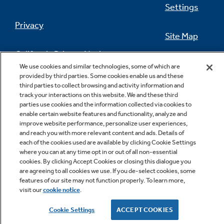
Settings
Privacy
Site Map
California Privacy Notice
Feedback
We use cookies and similar technologies, some of which are
provided by third parties. Some cookies enable us and these
Do Not Sell Or Share My Personal
third parties to collect browsing and activity information and
Information
Contact Us
track your interactions on this website. We and these third
parties use cookies and the information collected via cookies to
enable certain website features and functionality, analyze and
improve website performance, personalize user experiences,
and reach you with more relevant content and ads. Details of
each of the cookies used are available by clicking Cookie Settings
where you can at any time opt in or out of all non-essential
cookies. By clicking Accept Cookies or closing this dialogue you
are agreeing to all cookies we use. If you de-select cookies, some
features of our site may not function properly. To learn more,
Copyright © 2026 GE Appliances, a Haier company
visit our
cookie notice
.
GE is a trademark of the General Electric Company.
Manufactured under trademark license.
Cookie Settings
ACCEPT COOKIES