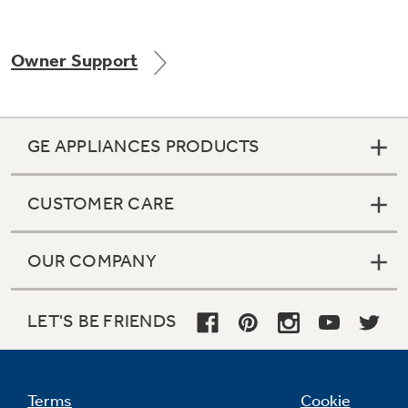
Owner Support
Not Sure Which Filter You Need?
Our water filter finder will guide you to the
GE APPLIANCES PRODUCTS
right filter for your refrigerator.
CUSTOMER CARE
OUR COMPANY
LET'S BE FRIENDS
Terms
Cookie