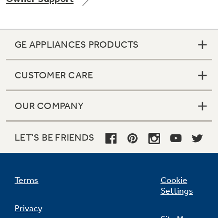
GE APPLIANCES PRODUCTS
Not Sure Which Filter You Need?
CUSTOMER CARE
Our water filter finder will guide you to the
right filter for your refrigerator.
OUR COMPANY
LET'S BE FRIENDS
Terms
Cookie
Settings
Privacy