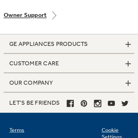
Owner Support
Not Sure Which Filter You Need?
GE APPLIANCES PRODUCTS
Our water filter finder will guide you to the
right filter for your refrigerator.
CUSTOMER CARE
OUR COMPANY
LET'S BE FRIENDS
Terms
Cookie
Settings