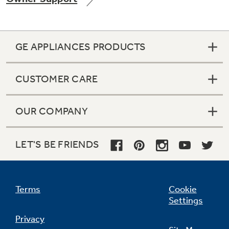
GE APPLIANCES PRODUCTS
Not Sure Which Filter You Need?
CUSTOMER CARE
Our water filter finder will guide you to the
right filter for your refrigerator.
OUR COMPANY
LET'S BE FRIENDS
Terms
Cookie
Settings
Privacy