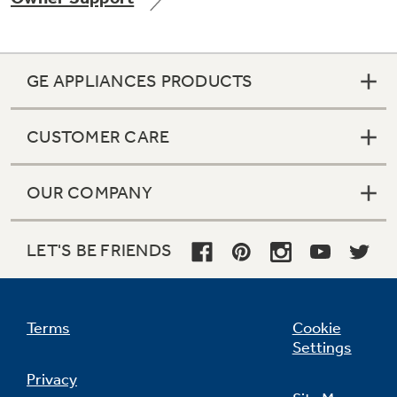
GE APPLIANCES PRODUCTS
CUSTOMER CARE
OUR COMPANY
LET'S BE FRIENDS
Terms
Cookie
Settings
Privacy