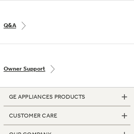
Q&A
Owner Support
GE APPLIANCES PRODUCTS
CUSTOMER CARE