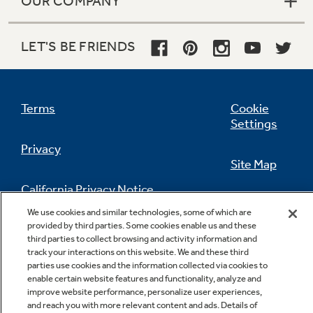
OUR COMPANY
LET'S BE FRIENDS
Terms
Cookie
Settings
Privacy
Site Map
California Privacy Notice
Feedback
We use cookies and similar technologies, some of which are
provided by third parties. Some cookies enable us and these
Do Not Sell Or Share My Personal
third parties to collect browsing and activity information and
Information
Contact Us
track your interactions on this website. We and these third
parties use cookies and the information collected via cookies to
enable certain website features and functionality, analyze and
improve website performance, personalize user experiences,
and reach you with more relevant content and ads. Details of