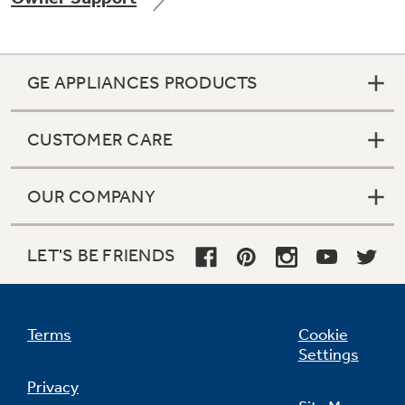
GE APPLIANCES PRODUCTS
CUSTOMER CARE
OUR COMPANY
LET'S BE FRIENDS
Terms
Cookie
Settings
Privacy