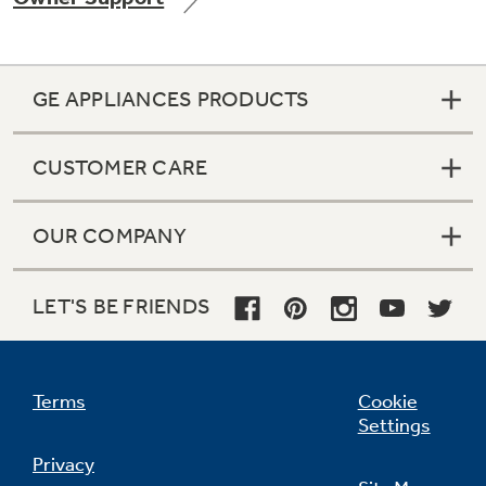
GE APPLIANCES PRODUCTS
Not Sure Which Filter You Need?
CUSTOMER CARE
Our water filter finder will guide you to the
right filter for your refrigerator.
OUR COMPANY
LET'S BE FRIENDS
Terms
Cookie
Settings
Privacy