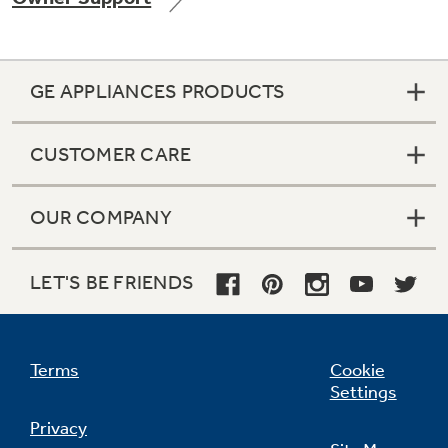
GE APPLIANCES PRODUCTS
Not Sure Which Filter You Need?
CUSTOMER CARE
Our water filter finder will guide you to the
right filter for your refrigerator.
OUR COMPANY
LET'S BE FRIENDS
Terms
Cookie
Settings
Privacy