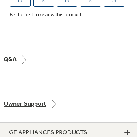
Not Sure Which Filter You Need?
Our water filter finder will guide you to the
right filter for your refrigerator.
Q&A
Owner Support
GE APPLIANCES PRODUCTS