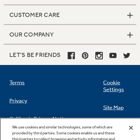
CUSTOMER CARE
OUR COMPANY
LET'S BE FRIENDS
Terms
Cookie
Settings
Privacy
Site Map
California Privacy Notice
Feedback
We use cookies and similar technologies, some of which are
provided by third parties. Some cookies enable us and these
Do Not Sell Or Share My Personal
third parties to collect browsing and activity information and