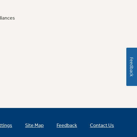
liances
Feedback
ttings
Site Map
Feedback
Contact Us