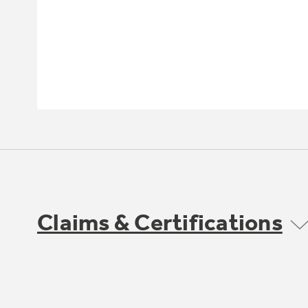
Claims & Certifications