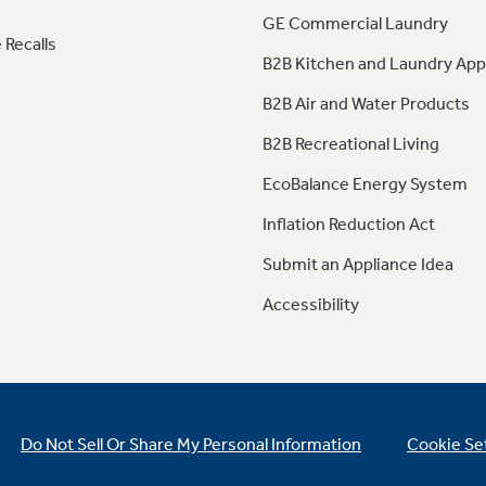
GE Commercial Laundry
 Recalls
B2B Kitchen and Laundry App
B2B Air and Water Products
B2B Recreational Living
EcoBalance Energy System
Inflation Reduction Act
Submit an Appliance Idea
Accessibility
Do Not Sell Or Share My Personal Information
Cookie Se