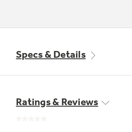
Specs & Details
Ratings & Reviews
No
rating
value.