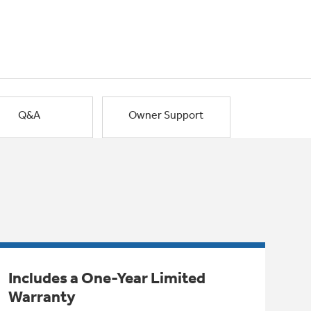
Q&A
Owner Support
Includes a One-Year Limited
Warranty