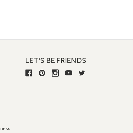
LET'S BE FRIENDS
iness