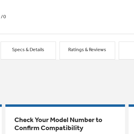
1/0
Specs & Details
Ratings & Reviews
Check Your Model Number to
Confirm Compatibility