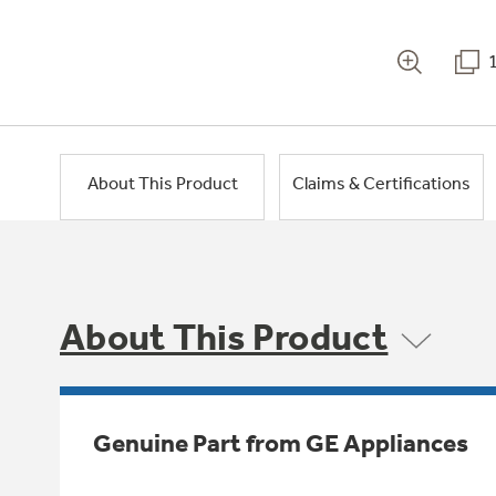
About This Product
Claims & Certifications
About This Product
Genuine Part from GE Appliances