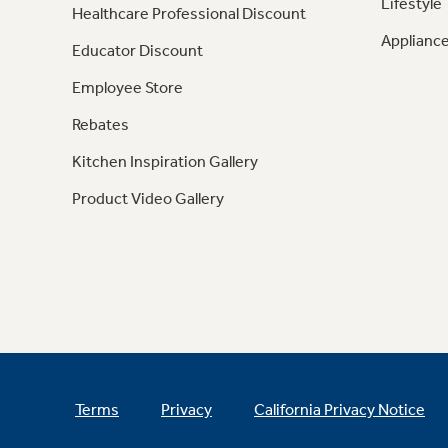
Lifestyle
Healthcare Professional Discount
Appliance
Educator Discount
Employee Store
Rebates
Kitchen Inspiration Gallery
Product Video Gallery
Terms
Privacy
California Privacy Notice