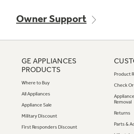
Owner Support
GE APPLIANCES
CUST
PRODUCTS
Product R
Where to Buy
Check Or
All Appliances
Appliance
Removal
Appliance Sale
Returns
Military Discount
Parts & A
First Responders Discount