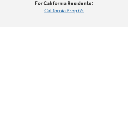
For California Residents:
California Prop 65