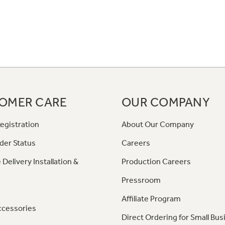
OMER CARE
OUR COMPANY
egistration
About Our Company
der Status
Careers
 Delivery Installation &
Production Careers
Pressroom
Affiliate Program
ccessories
Direct Ordering for Small Bus