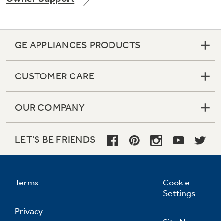
GE APPLIANCES PRODUCTS
Not Sure Which Filter You Need?
CUSTOMER CARE
Our water filter finder will guide you to the
right filter for your refrigerator.
OUR COMPANY
LET'S BE FRIENDS
Terms
Cookie
Settings
Privacy