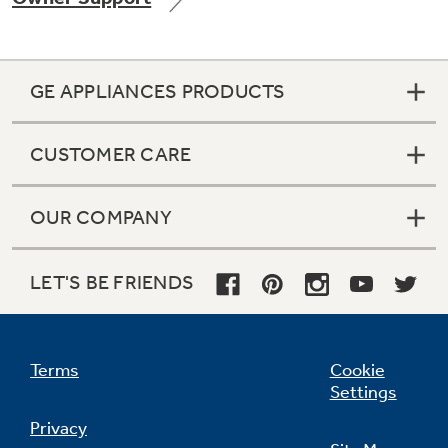
GE APPLIANCES PRODUCTS
Not Sure Which Filter You Need?
CUSTOMER CARE
Our water filter finder will guide you to the
right filter for your refrigerator.
OUR COMPANY
LET'S BE FRIENDS
Terms
Cookie
Settings
Privacy