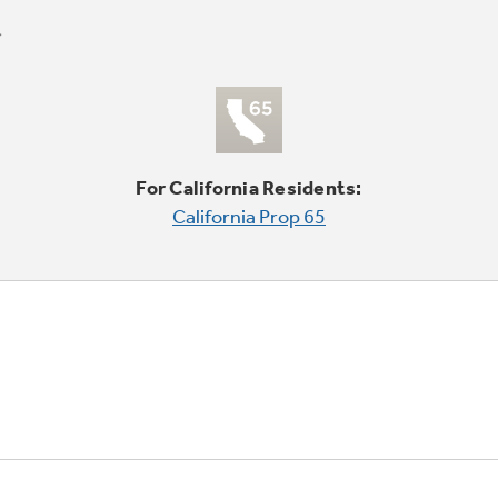
For California Residents:
California Prop 65