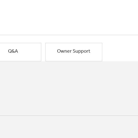
Q&A
Owner Support