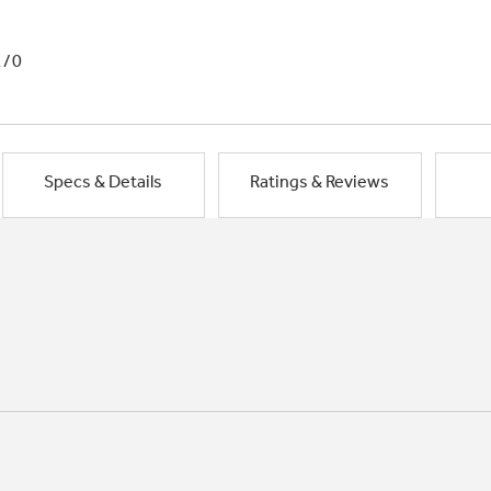
1/0
Specs & Details
Ratings & Reviews