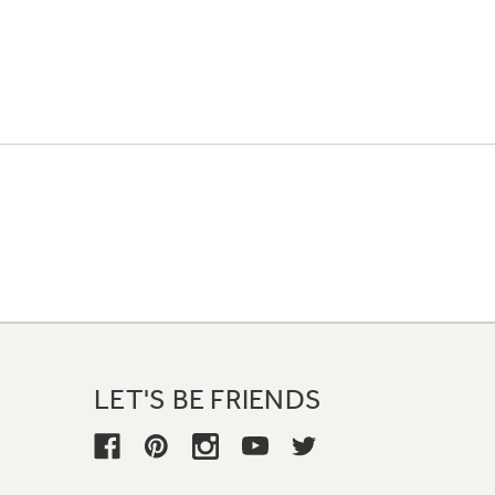
LET'S BE FRIENDS