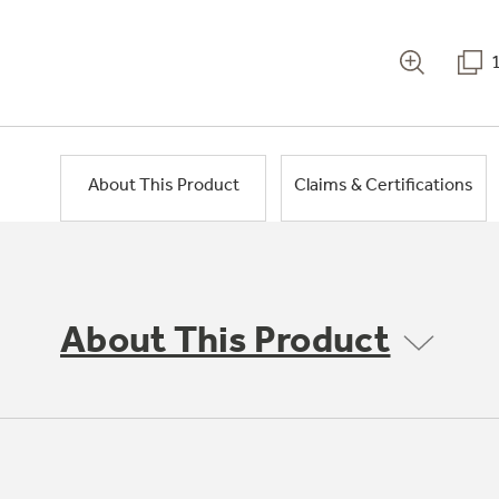
About This Product
Claims & Certifications
About This Product