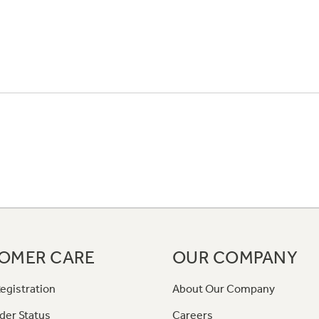
OMER CARE
OUR COMPANY
egistration
About Our Company
der Status
Careers