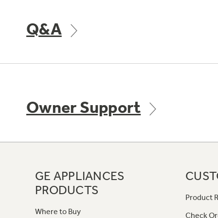
Q&A
Owner Support
GE APPLIANCES
CUST
PRODUCTS
Product R
Where to Buy
Check Or