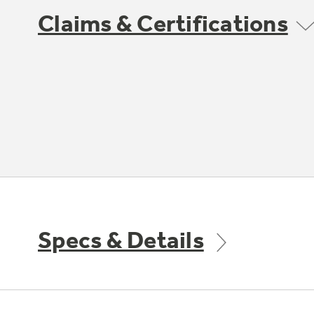
Claims & Certifications
Specs & Details