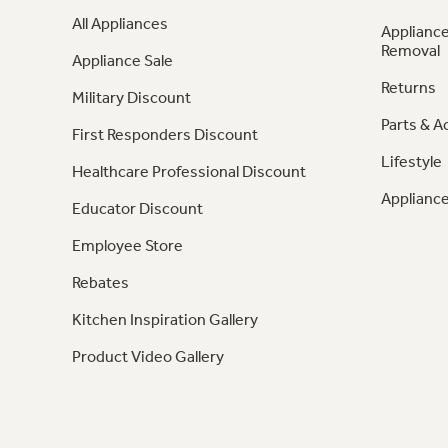
All Appliances
Appliance
Removal
Appliance Sale
Returns
Military Discount
Parts & A
First Responders Discount
Lifestyle
Healthcare Professional Discount
Appliance
Educator Discount
Employee Store
Rebates
Kitchen Inspiration Gallery
Product Video Gallery