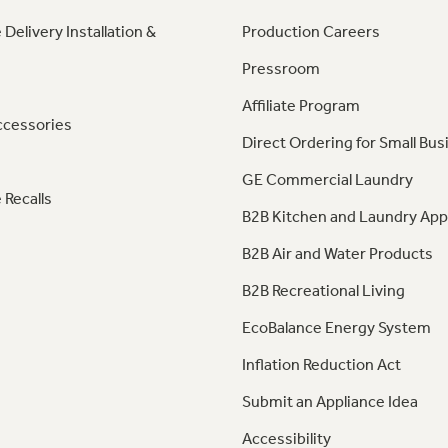
 Delivery Installation &
Production Careers
Pressroom
Affiliate Program
ccessories
Direct Ordering for Small Bus
GE Commercial Laundry
 Recalls
B2B Kitchen and Laundry App
B2B Air and Water Products
B2B Recreational Living
EcoBalance Energy System
Inflation Reduction Act
Submit an Appliance Idea
Accessibility