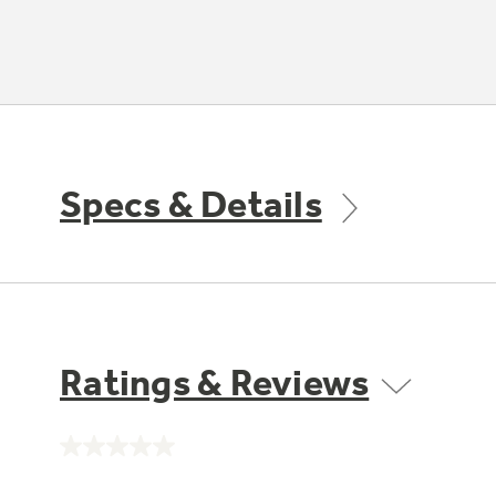
Specs & Details
Ratings & Reviews
No
rating
value.