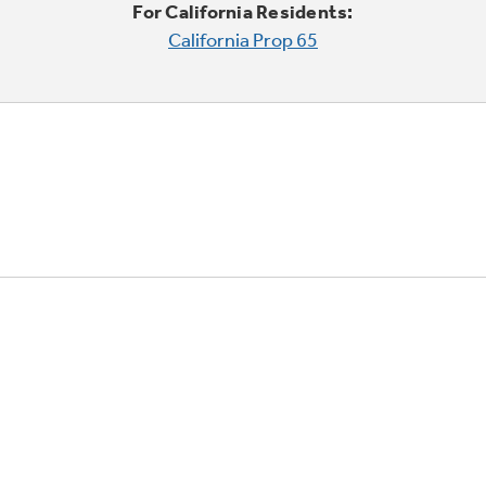
For California Residents:
California Prop 65