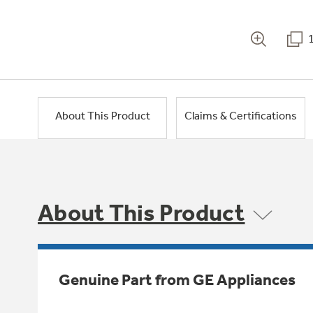
About This Product
Claims & Certifications
About This Product
Genuine Part from GE Appliances