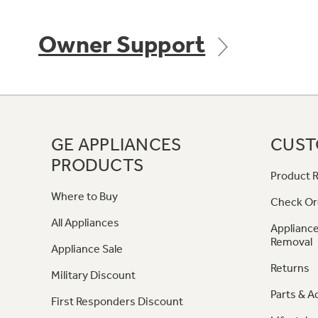
Owner Support
GE APPLIANCES
CUST
PRODUCTS
Product R
Where to Buy
Check Or
All Appliances
Appliance
Removal
Appliance Sale
Returns
Military Discount
Parts & A
First Responders Discount