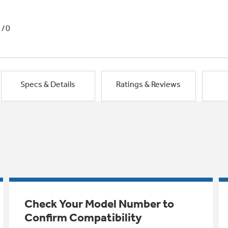
1/0
Specs & Details
Ratings & Reviews
Check Your Model Number to
Confirm Compatibility