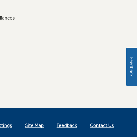
liances
Feedback
ttings
Site Map
Feedback
Contact Us