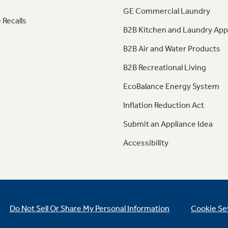
GE Commercial Laundry
 Recalls
B2B Kitchen and Laundry App
B2B Air and Water Products
B2B Recreational Living
EcoBalance Energy System
Inflation Reduction Act
Submit an Appliance Idea
Accessibility
Do Not Sell Or Share My Personal Information
Cookie Se