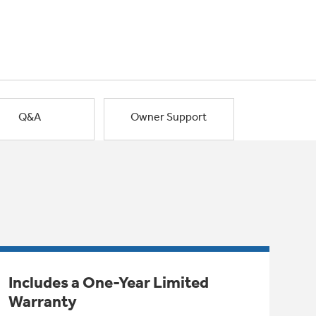
Q&A
Owner Support
Includes a One-Year Limited
Warranty