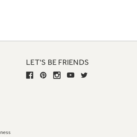
LET'S BE FRIENDS
iness