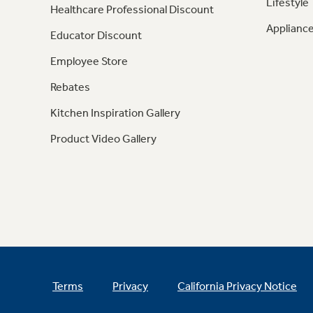
Lifestyle
Healthcare Professional Discount
Appliance
Educator Discount
Employee Store
Rebates
Kitchen Inspiration Gallery
Product Video Gallery
Terms
Privacy
California Privacy Notice