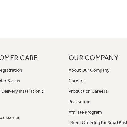
OMER CARE
OUR COMPANY
egistration
About Our Company
der Status
Careers
 Delivery Installation &
Production Careers
Pressroom
Affiliate Program
ccessories
Direct Ordering for Small Bus