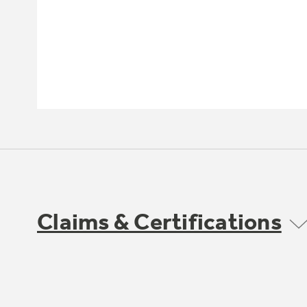
Claims & Certifications