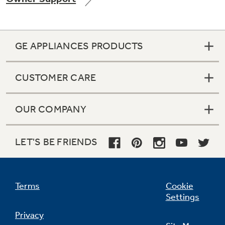
GE APPLIANCES PRODUCTS
Not Sure Which Filter You Need?
CUSTOMER CARE
Our water filter finder will guide you to the
right filter for your refrigerator.
OUR COMPANY
LET'S BE FRIENDS
Terms
Cookie
Settings
Privacy