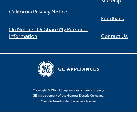
Site Map
California Privacy Notice
Feedback
Do Not Sell Or Share My Personal
Information
Contact Us
Copyright © 2026 GE Appliances, a Haier company
GE is a trademark of the General Electric Company.
Manufactured under trademark license.