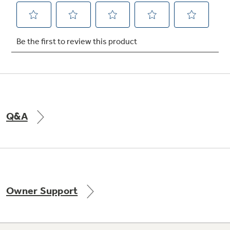
Q&A
Owner Support