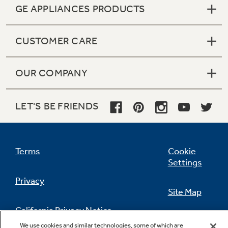
GE APPLIANCES PRODUCTS
CUSTOMER CARE
OUR COMPANY
LET'S BE FRIENDS
Terms
Cookie
Settings
Privacy
Site Map
California Privacy Notice
Feedback
We use cookies and similar technologies, some of which are