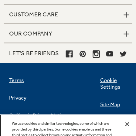
CUSTOMER CARE
OUR COMPANY
LET'S BE FRIENDS
Terms
Cookie
Settings
Privacy
Site Map
California Privacy Notice
Feedback
We use cookies and similar technologies, some of which are
provided by third parties. Some cookies enable us and these
Do Not Sell Or Share My Personal
third parties to collect browsing and activity information and