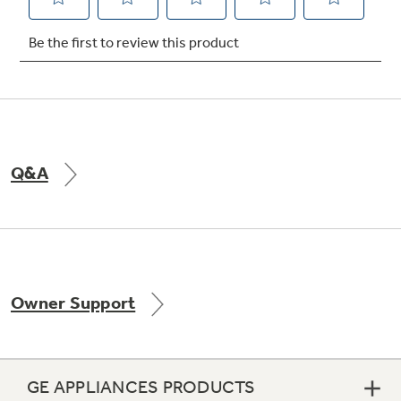
Not Sure Which Filter You Need?
Our water filter finder will guide you to the
right filter for your refrigerator.
Q&A
Owner Support
GE APPLIANCES PRODUCTS