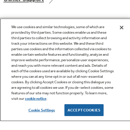
GE APPLIANCES PRODUCTS
Not Sure Which Filter You Need?
We use cookies and similar technologies, some of which are
provided by third parties. Some cookies enable us and these
third parties to collect browsing and activity information and
CUSTOMER CARE
track your interactions on this website. We and these third
Our water filter finder will guide you to the
parties use cookies and the information collected via cookies to
right filter for your refrigerator.
enable certain website features and functionality, analyze and
improve website performance, personalize user experiences,
OUR COMPANY
and reach you with more relevant content and ads. Details of
each of the cookies used are available by clicking Cookie Settings
where you can at any time opt in or out of all non-essential
LET'S BE FRIENDS
cookies. By clicking Accept Cookies or closing this dialogue you
are agreeing to all cookies we use. If you de-select cookies, some
features of our site may not function properly. To learn more,
visit our
cookie notice
.
Terms
Cookie
Cookie Settings
ACCEPT COOKIES
Settings
Privacy