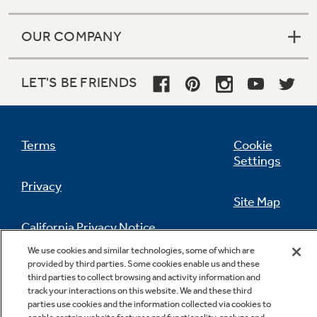
OUR COMPANY
LET'S BE FRIENDS
Terms
Cookie
Settings
Privacy
Site Map
California Privacy Notice
Feedback
We use cookies and similar technologies, some of which are
provided by third parties. Some cookies enable us and these
Do Not Sell Or Share My Personal
third parties to collect browsing and activity information and
Information
Contact Us
track your interactions on this website. We and these third
parties use cookies and the information collected via cookies to