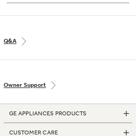
Q&A
Owner Support
GE APPLIANCES PRODUCTS
CUSTOMER CARE