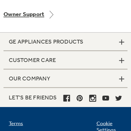
Owner Support
GE APPLIANCES PRODUCTS
CUSTOMER CARE
OUR COMPANY
LET'S BE FRIENDS
Terms
Cookie
Settings