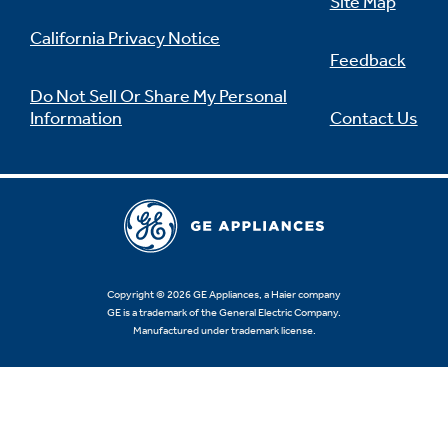
Site Map
California Privacy Notice
Feedback
Do Not Sell Or Share My Personal
Information
Contact Us
Copyright © 2026 GE Appliances, a Haier company
GE is a trademark of the General Electric Company.
Manufactured under trademark license.