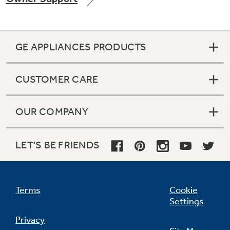
GE APPLIANCES PRODUCTS
CUSTOMER CARE
OUR COMPANY
LET'S BE FRIENDS
Terms
Cookie
Settings
Privacy