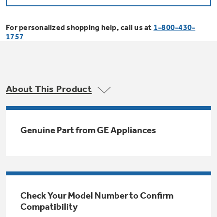
Bodewell Memberships
Owner Support
Replacement Water Filters
Ducted Heating & Cooling
Dryers
For personalized shopping help, call us at
1-800-430-
Stand Mixers
Wall Ovens
1757
GE PROFILE
Military Discount
Register Your Appliance
Repair Parts
Ductless Heating & Cooling
Steam Closets
Coffee Makers
Sign in
Freezers
First Responder Discount
Parts & Accessories
Appliance Cleaners
About This Product
Water Heaters
Enter Zip Code
Stacked Washer Dryer Units
Air Fryer Toaster Ovens
Ice Makers
Healthcare Discount
Contact Us
Connect Your Appliance
Replacement Furnace Filters
Water Softeners
Genuine Part from GE Appliances
Commercial Laundry
Mini Fridges
Find A Store
Microwaves
Educator Discount
Microwave Filters
Appliance Manuals
Water Filtration Systems
Food Processors
Advantium Ovens
Dryer Balls
Schedule Service
Check Your Model Number to Confirm
Commercial Air Conditioners
Compatibility
Blenders
Range Hoods & Ventilation