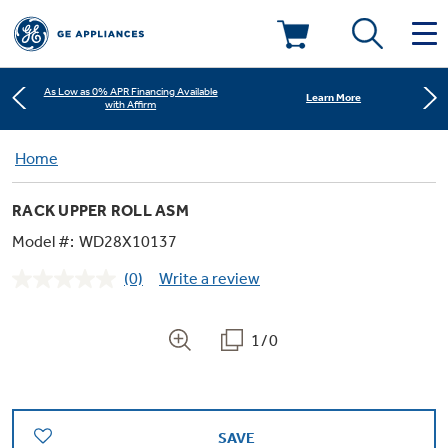
Learn More
New! Introducing the Opal Mini
As Low as 0% APR Financing Available
Deals & Offers
Learn More
with Affirm
Kitchen
Home
Appliance Sale
Learn More
New! Introducing the Opal Mini
RACK UPPER ROLL ASM
Small Appliances
Refrigerators
As Low as 0% APR Financing Available
Learn More
Rebates
with Affirm
Model #:
WD28X10137
(0)
Write a review
Laundry
Countertop Ice Makers
No
Learn More
New! Introducing the Opal Mini
Ranges
rating
Offers
value.
Same
1/0
Air & Water
Washer Dryer Combos
page
Indoor Smokers
link.
Dishwashers
Affirm Financing
Filters & Parts
Home Air Products
Washers
Microwaves
SAVE
Cooktops