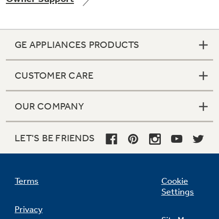
GE APPLIANCES PRODUCTS
Not Sure Which Filter You Need?
CUSTOMER CARE
Our water filter finder will guide you to the
right filter for your refrigerator.
OUR COMPANY
LET'S BE FRIENDS
Terms
Cookie
Settings
Privacy