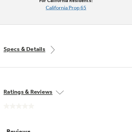
Small Appliances. BIG Ideas!!
For California Residents:
Explore everything
California Prop 65
GE Appliances have to offer.
Our family has gotten larger — with small
appliances. Explore a full suite of small
Explore everything
appliances to make meal prep easier.
Buy Now. Pay Later
GE Appliances have to offer
with Affirm financing as low as 0% APR
Specs & Details
GE Profile™ GEOSPRING™ Heat
Pump Water Heater with
Subscribe & Save 5%
FlexCAPACITY
Plus get
FREE SHIPPING
on Today's Water
Ratings & Reviews
ONE & DONE.
Filter Order and ALL Future Orders with
SmartOrder Auto-Delivery.
Pump Up Your EFFICIENCY. Flex Your
No
CAPACITY.
GE Profile™ UltraFast Combo Laundry
rating
value.
Explore everything
Machine - One machine lets you wash and dry
Introducing the GE Profile™ Fridge
Same
a large load of laundry in about two hours*.
page
GE Appliances have to offer
with Kitchen Assistant™
link.