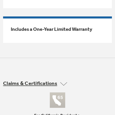
Trash Compactor Bags
Product Support
Immersion Blenders
Warming Drawers
Refrigerator Odor Filters
Includes a One-Year Limited Warranty
Toasters
Trash Compactors
All Laundry
Frequently Asked Questions
Refrigerator Liners
Shop All Washers & Dryers
Explore our current sale
Owner Support Library
Garbage Disposals
offerings
Accessories
Support Videos
Don't Miss Out on These Special Deals
Find a Local Pro
Home and Living
Filter Finder
Claims & Certifications
Get a list of authorized installers of GE
Recipes
Appliances
Air and Water Products in your area.
Extended Protection Plans
Water Filtration Systems
Recall Information