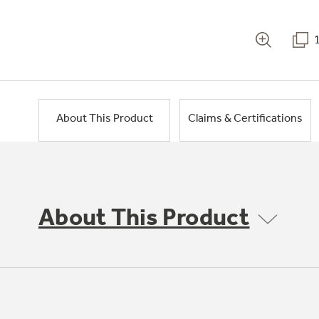
About This Product
Claims & Certifications
About This Product