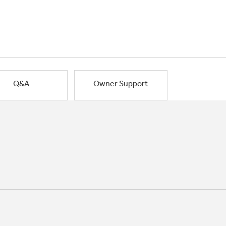
Q&A
Owner Support