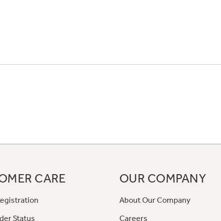
OMER CARE
OUR COMPANY
egistration
About Our Company
der Status
Careers