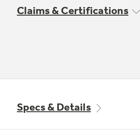
Claims & Certifications
Specs & Details