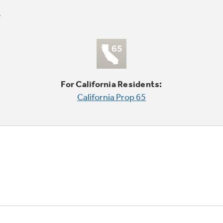
For California Residents:
California Prop 65