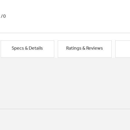
1/0
Specs & Details
Ratings & Reviews