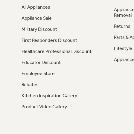
All Appliances
Appliance
Removal
Appliance Sale
Returns
Military Discount
Parts & A
First Responders Discount
Lifestyle
Healthcare Professional Discount
Appliance
Educator Discount
Employee Store
Rebates
Kitchen Inspiration Gallery
Product Video Gallery