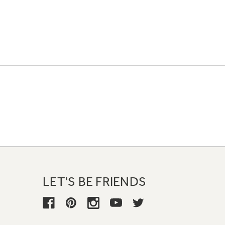
LET'S BE FRIENDS