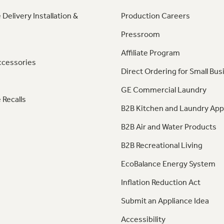
 Delivery Installation &
Production Careers
Pressroom
Affiliate Program
ccessories
Direct Ordering for Small Bus
GE Commercial Laundry
 Recalls
B2B Kitchen and Laundry App
B2B Air and Water Products
B2B Recreational Living
EcoBalance Energy System
Inflation Reduction Act
Submit an Appliance Idea
Accessibility