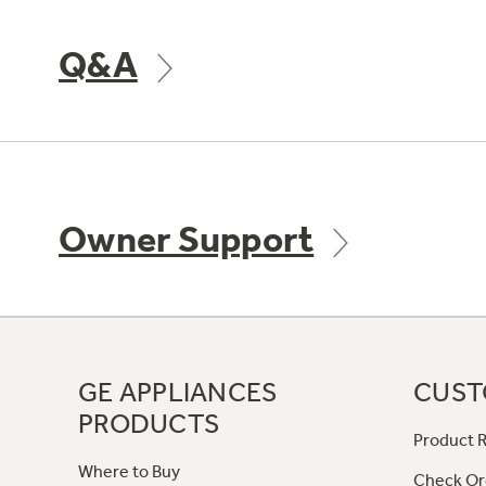
Q&A
Owner Support
GE APPLIANCES
CUST
PRODUCTS
Product R
Where to Buy
Check Or