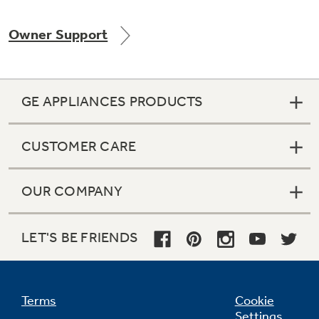
Owner Support
Not Sure Which Filter You Need?
GE APPLIANCES PRODUCTS
Our water filter finder will guide you to the
right filter for your refrigerator.
CUSTOMER CARE
OUR COMPANY
LET'S BE FRIENDS
Terms
Cookie
Settings