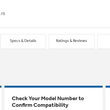
1/0
Specs & Details
Ratings & Reviews
Check Your Model Number to
Confirm Compatibility