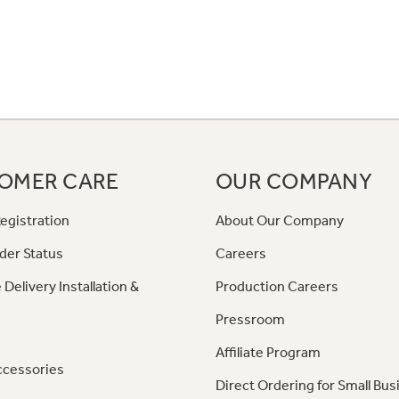
OMER CARE
OUR COMPANY
egistration
About Our Company
der Status
Careers
 Delivery Installation &
Production Careers
Pressroom
Affiliate Program
ccessories
Direct Ordering for Small Bus