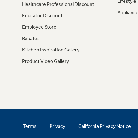
Lifestyle
Healthcare Professional Discount
Appliance
Educator Discount
Employee Store
Rebates
Kitchen Inspiration Gallery
Product Video Gallery
Terms
Privacy
California Privacy Notice