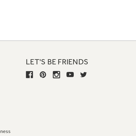
LET'S BE FRIENDS
iness