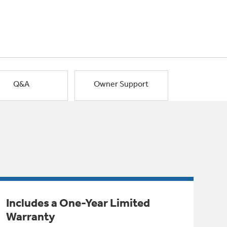
Q&A
Owner Support
Includes a One-Year Limited
Warranty