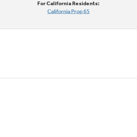
For California Residents:
California Prop 65