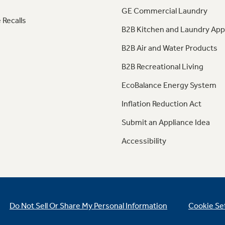
GE Commercial Laundry
 Recalls
B2B Kitchen and Laundry App
B2B Air and Water Products
B2B Recreational Living
EcoBalance Energy System
Inflation Reduction Act
Submit an Appliance Idea
Accessibility
Do Not Sell Or Share My Personal Information
Cookie Se