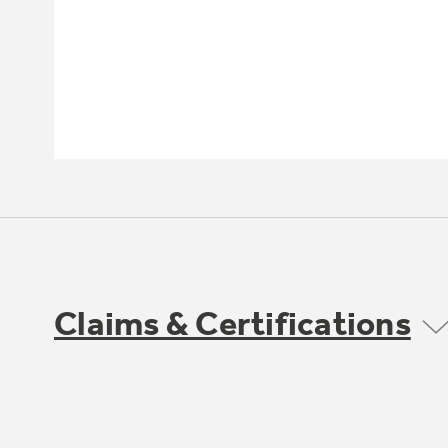
Claims & Certifications