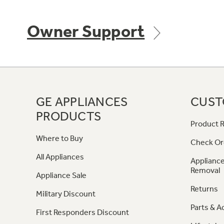
Owner Support
GE APPLIANCES
CUST
PRODUCTS
Product R
Where to Buy
Check Or
All Appliances
Appliance
Removal
Appliance Sale
Returns
Military Discount
Parts & A
First Responders Discount