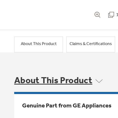
About This Product
Claims & Certifications
About This Product
Genuine Part from GE Appliances