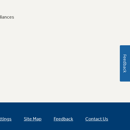
liances
Feedback
ttings
Site Map
Feedback
Contact Us