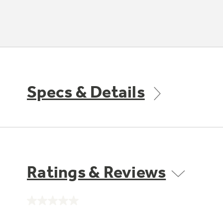
Specs & Details
Ratings & Reviews
No
rating
value.