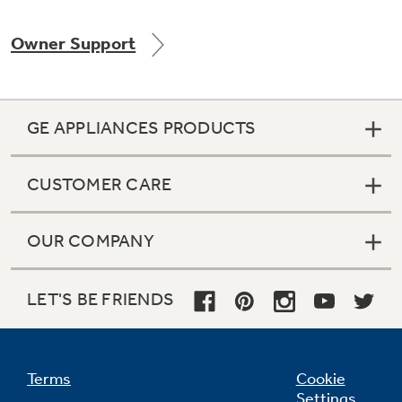
Owner Support
Not Sure Which Filter You Need?
GE APPLIANCES PRODUCTS
Our water filter finder will guide you to the
right filter for your refrigerator.
CUSTOMER CARE
OUR COMPANY
LET'S BE FRIENDS
Terms
Cookie
Settings