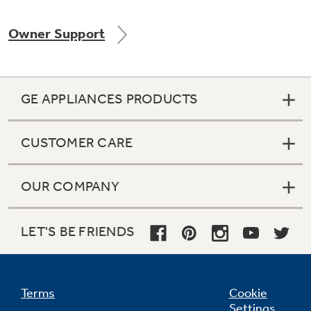
Owner Support
GE APPLIANCES PRODUCTS
CUSTOMER CARE
OUR COMPANY
LET'S BE FRIENDS
Terms
Cookie
Settings