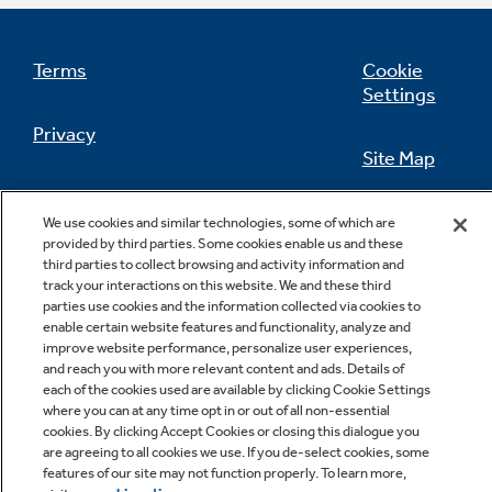
Terms
Cookie
Settings
Not Sure Which Filter You Need?
Privacy
Site Map
Our water filter finder will guide you to the
right filter for your refrigerator.
California Privacy Notice
Feedback
We use cookies and similar technologies, some of which are
provided by third parties. Some cookies enable us and these
Do Not Sell Or Share My Personal
third parties to collect browsing and activity information and
Information
Contact Us
track your interactions on this website. We and these third
parties use cookies and the information collected via cookies to
enable certain website features and functionality, analyze and
improve website performance, personalize user experiences,
and reach you with more relevant content and ads. Details of
each of the cookies used are available by clicking Cookie Settings
where you can at any time opt in or out of all non-essential
cookies. By clicking Accept Cookies or closing this dialogue you
are agreeing to all cookies we use. If you de-select cookies, some
features of our site may not function properly. To learn more,
Copyright © 2026 GE Appliances, a Haier company