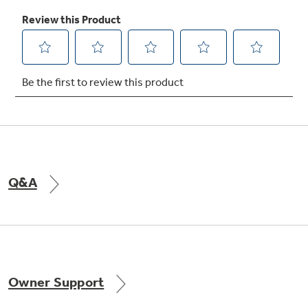
Q&A
Owner Support