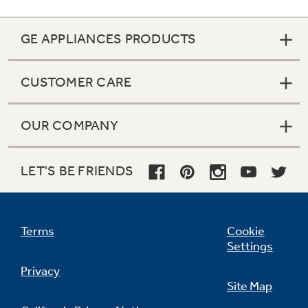
GE APPLIANCES PRODUCTS
CUSTOMER CARE
OUR COMPANY
LET'S BE FRIENDS
Terms
Cookie
Settings
Privacy
Site Map