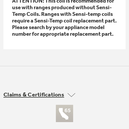
ATTENTION: This coil is recommended for
Get
FREE
Delivery & Installation, Expert Service,
use with ranges produced without Sensi-
and
MORE
Temp Coils. Ranges with Sensi-temp coils
require a Sensi-Temp coil replacement part.
for only $149.00/year!
Please search by your appliance model
number for appropriate replacement part.
GE® Replacement Furnace
Filters
Breathe cleaner. Live better. Protect your
Get up to $2,000 back on select
home.
Major Appliances
Indoor Smoker. Outdoor Flavor.
with the Profile Innovation Rebate*
Claims & Certifications
GE Profile Smart Indoor Smoker with Active Smoke Filtration