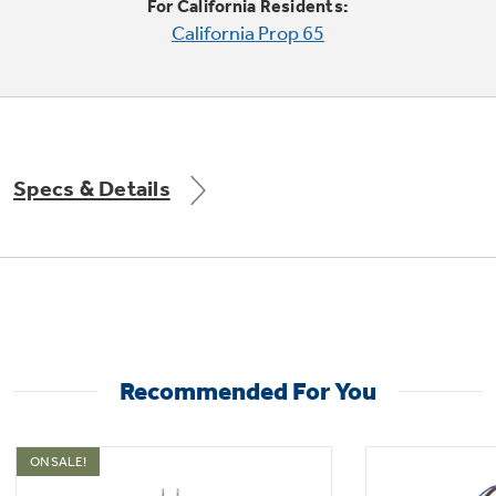
For California Residents:
California Prop 65
Not Sure Which Filter You Need?
Our water filter finder will guide you to the
Specs & Details
right filter for your refrigerator.
Recommended For You
ON SALE!