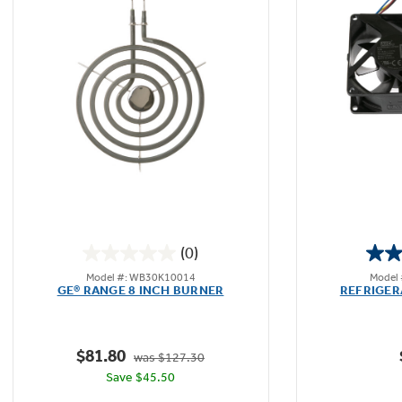
(0)
0.0
Model #: WB30K10014
Model
out
GE® RANGE 8 INCH BURNER
REFRIGER
of
5
stars.
$81.80
was $127.30
Save $45.50