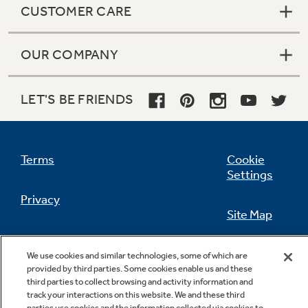
CUSTOMER CARE
OUR COMPANY
Not Sure Which Filter You Need?
LET'S BE FRIENDS
Our water filter finder will guide you to the
right filter for your refrigerator.
Terms
Cookie
Settings
Privacy
Site Map
California Privacy Notice
Feedback
We use cookies and similar technologies, some of which are
provided by third parties. Some cookies enable us and these
Do Not Sell Or Share My Personal
third parties to collect browsing and activity information and
Information
Contact Us
track your interactions on this website. We and these third
parties use cookies and the information collected via cookies to