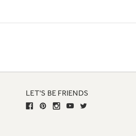
LET'S BE FRIENDS