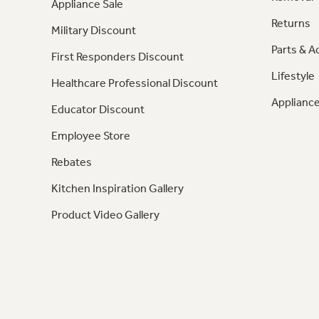
Appliance Sale
Returns
Military Discount
Parts & A
First Responders Discount
Lifestyle
Healthcare Professional Discount
Appliance
Educator Discount
Employee Store
Rebates
Kitchen Inspiration Gallery
Product Video Gallery