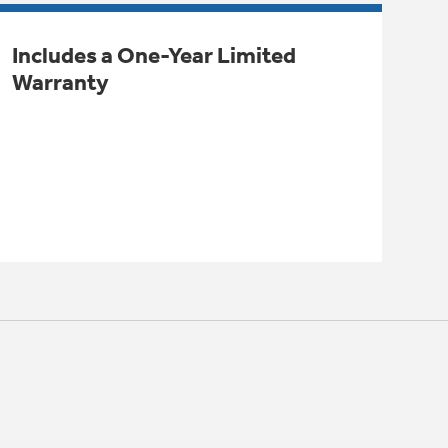
Includes a One-Year Limited
Warranty