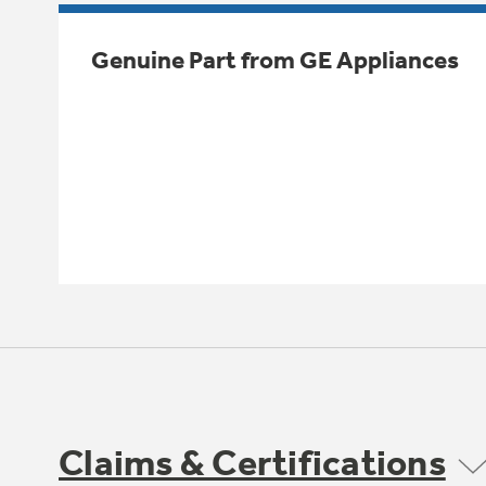
Genuine Part from GE Appliances
Claims & Certifications