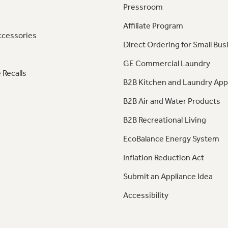
Pressroom
Affiliate Program
ccessories
Direct Ordering for Small Bus
GE Commercial Laundry
 Recalls
B2B Kitchen and Laundry App
B2B Air and Water Products
B2B Recreational Living
EcoBalance Energy System
Inflation Reduction Act
Submit an Appliance Idea
Accessibility