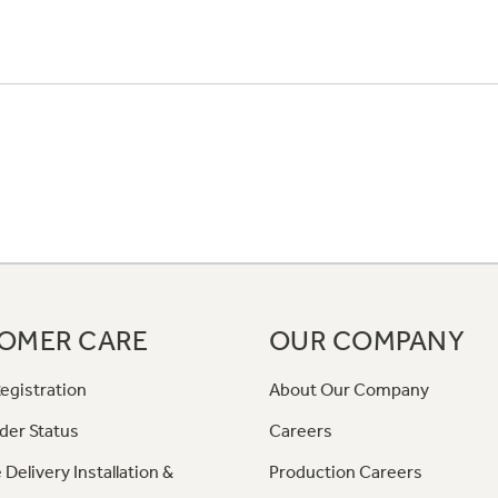
OMER CARE
OUR COMPANY
egistration
About Our Company
der Status
Careers
 Delivery Installation &
Production Careers