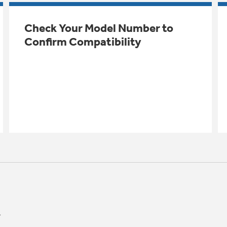
Check Your Model Number to
Confirm Compatibility