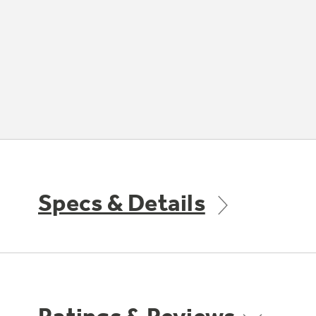
Specs & Details