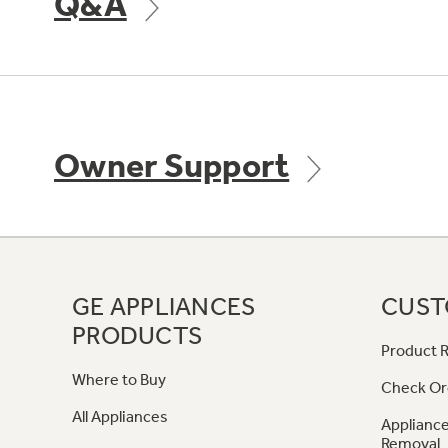
Q&A
Owner Support
GE APPLIANCES
CUST
PRODUCTS
Product R
Where to Buy
Check Or
All Appliances
Appliance
Removal