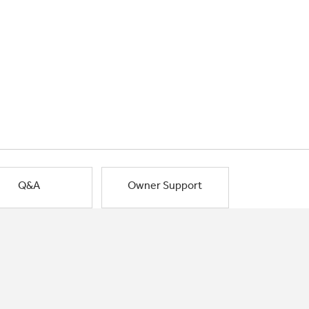
Q&A
Owner Support