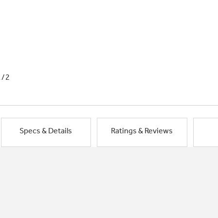
1/2
Specs & Details
Ratings & Reviews