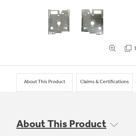
About This Product
Claims & Certifications
About This Product