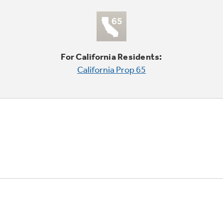
For California Residents:
California Prop 65