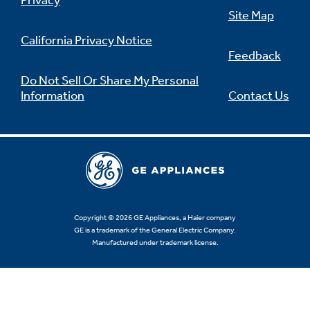
Privacy
Site Map
California Privacy Notice
Feedback
Do Not Sell Or Share My Personal
Information
Contact Us
Copyright © 2026 GE Appliances, a Haier company
GE is a trademark of the General Electric Company.
Manufactured under trademark license.