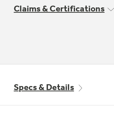
Claims & Certifications
Specs & Details