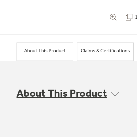
About This Product
Claims & Certifications
About This Product