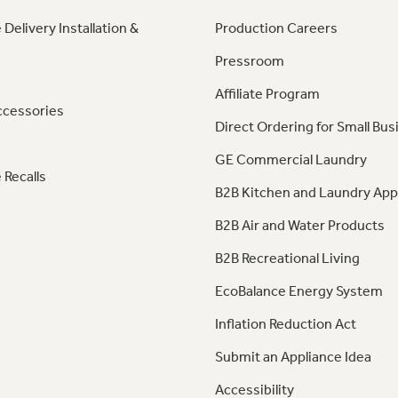
 Delivery Installation &
Production Careers
Pressroom
Affiliate Program
ccessories
Direct Ordering for Small Bus
GE Commercial Laundry
 Recalls
B2B Kitchen and Laundry App
B2B Air and Water Products
B2B Recreational Living
EcoBalance Energy System
Inflation Reduction Act
Submit an Appliance Idea
Accessibility