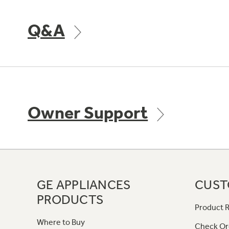
Q&A
Owner Support
GE APPLIANCES
CUST
PRODUCTS
Product R
Where to Buy
Check Or