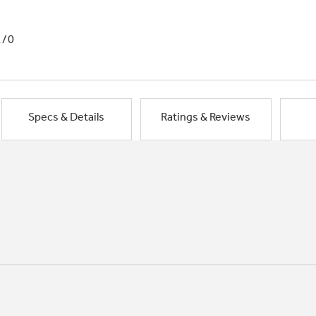
1/0
Specs & Details
Ratings & Reviews