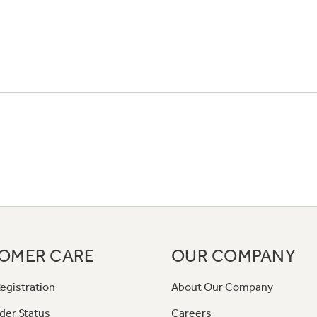
OMER CARE
OUR COMPANY
egistration
About Our Company
der Status
Careers