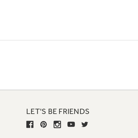
LET'S BE FRIENDS