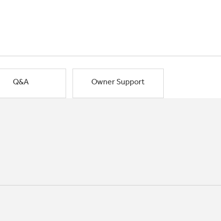
Q&A
Owner Support