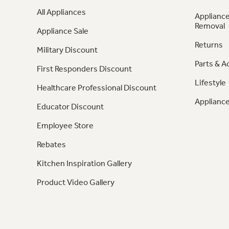
All Appliances
Appliance
Removal
Appliance Sale
Returns
Military Discount
Parts & A
First Responders Discount
Lifestyle
Healthcare Professional Discount
Appliance
Educator Discount
Employee Store
Rebates
Kitchen Inspiration Gallery
Product Video Gallery