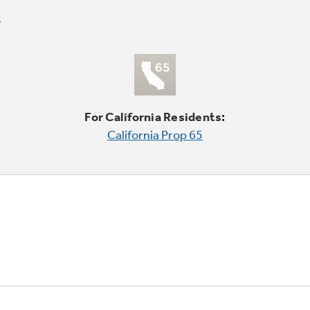
For California Residents:
California Prop 65