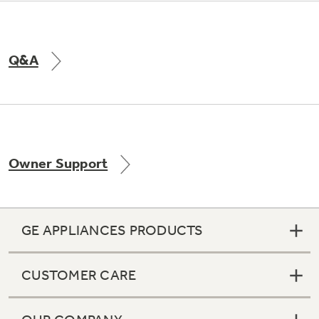
Q&A
Owner Support
GE APPLIANCES PRODUCTS
CUSTOMER CARE