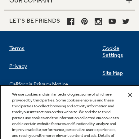
OUR COMPANY
LET'S BE FRIENDS
Terms
Cookie
Settings
Privacy
Site Map
California Privacy Notice
Feedback
We use cookies and similar technologies, some of which are
provided by third parties. Some cookies enable us and these
Do Not Sell Or Share My Personal
third parties to collect browsing and activity information and
Information
Contact Us
track your interactions on this website. We and these third
parties use cookies and the information collected via cookies to
enable certain website features and functionality, analyze and
improve website performance, personalize user experiences,
and reach you with more relevant content and ads. Details of