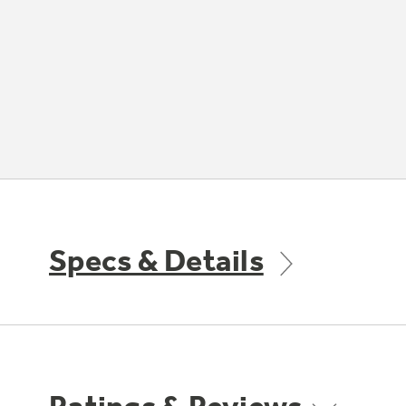
Specs & Details