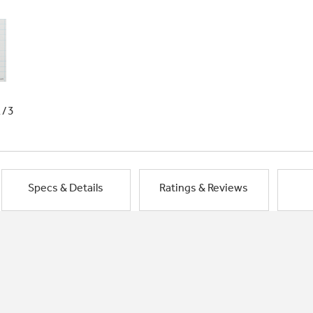
1/3
Specs & Details
Ratings & Reviews