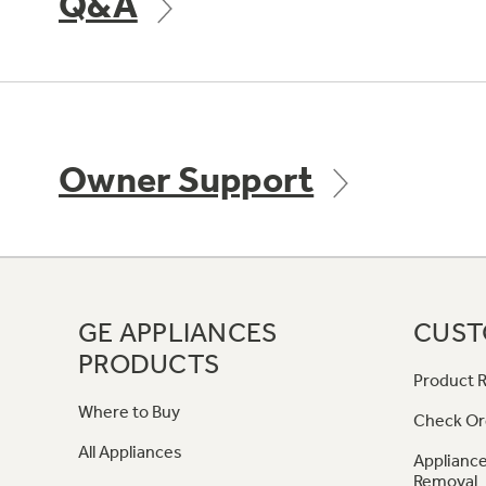
Q&A
Owner Support
GE APPLIANCES
CUST
PRODUCTS
Product R
Where to Buy
Check Or
All Appliances
Appliance
Removal