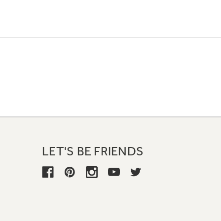
LET'S BE FRIENDS