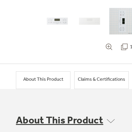
About This Product
Claims & Certifications
About This Product