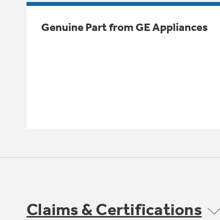
Genuine Part from GE Appliances
Claims & Certifications