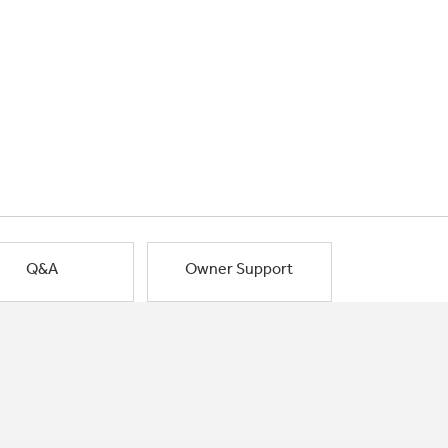
Q&A
Owner Support