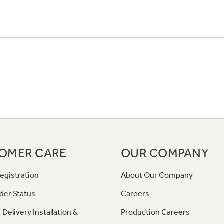
OMER CARE
OUR COMPANY
egistration
About Our Company
der Status
Careers
 Delivery Installation &
Production Careers