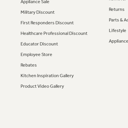
Appliance Sale
Returns
Military Discount
Parts & A
First Responders Discount
Lifestyle
Healthcare Professional Discount
Appliance
Educator Discount
Employee Store
Rebates
Kitchen Inspiration Gallery
Product Video Gallery