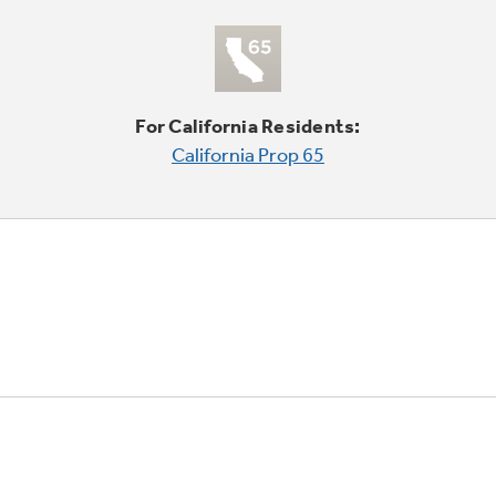
For California Residents:
California Prop 65