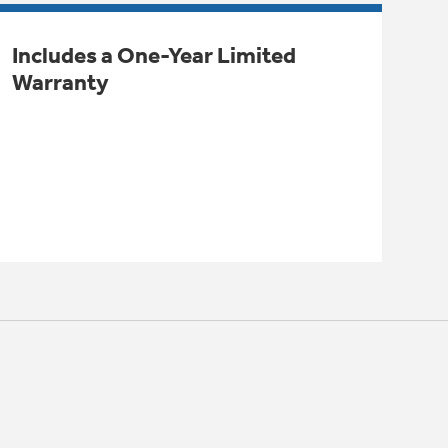
Includes a One-Year Limited
Warranty