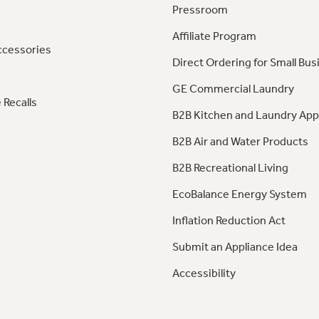
Pressroom
Affiliate Program
ccessories
Direct Ordering for Small Bus
GE Commercial Laundry
 Recalls
B2B Kitchen and Laundry App
B2B Air and Water Products
B2B Recreational Living
EcoBalance Energy System
Inflation Reduction Act
Submit an Appliance Idea
Accessibility