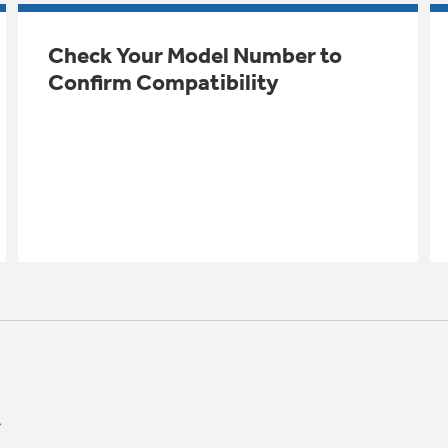
Check Your Model Number to
Confirm Compatibility