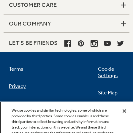
CUSTOMER CARE
OUR COMPANY
Not Sure Which Filter You Need?
LET'S BE FRIENDS
Our water filter finder will guide you to the
right filter for your refrigerator.
Terms
Cookie
Settings
Privacy
Site Map
California Privacy Notice
Feedback
We use cookies and similar technologies, some of which are
provided by third parties. Some cookies enable us and these
Do Not Sell Or Share My Personal
third parties to collect browsing and activity information and
Information
Contact Us
track your interactions on this website. We and these third
parties use cookies and the information collected via cookies to