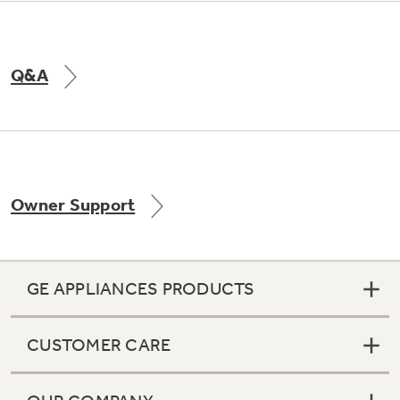
Q&A
Owner Support
GE APPLIANCES PRODUCTS
CUSTOMER CARE