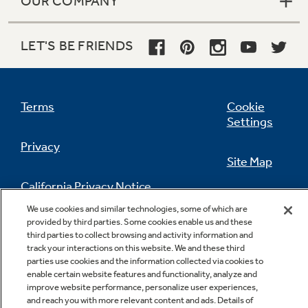
OUR COMPANY
LET'S BE FRIENDS
Terms
Cookie
Settings
Privacy
Site Map
California Privacy Notice
Feedback
We use cookies and similar technologies, some of which are
provided by third parties. Some cookies enable us and these
Do Not Sell Or Share My Personal
third parties to collect browsing and activity information and
Information
Contact Us
track your interactions on this website. We and these third
parties use cookies and the information collected via cookies to
enable certain website features and functionality, analyze and
improve website performance, personalize user experiences,
and reach you with more relevant content and ads. Details of