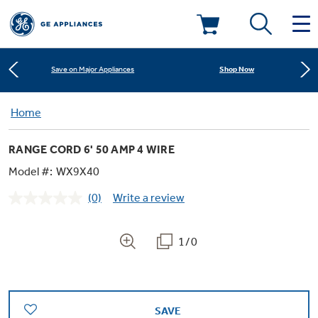
Learn More
New! Introducing the Opal Mini
Deals & Offers
Shop Now
Save on Major Appliances
Kitchen
Home
Appliance Sale
Learn More
New! Introducing the Opal Mini
RANGE CORD 6' 50 AMP 4 WIRE
Small Appliances
Refrigerators
Shop Now
Save on Major Appliances
Rebates
Model #:
WX9X40
(0)
Write a review
Laundry
Countertop Ice Makers
No
Learn More
New! Introducing the Opal Mini
Ranges
rating
Offers
value.
Same
1/0
Air & Water
Washer Dryer Combos
page
Indoor Smokers
link.
Dishwashers
Affirm Financing
Filters & Parts
Home Air Products
Washers
Microwaves
SAVE
Cooktops