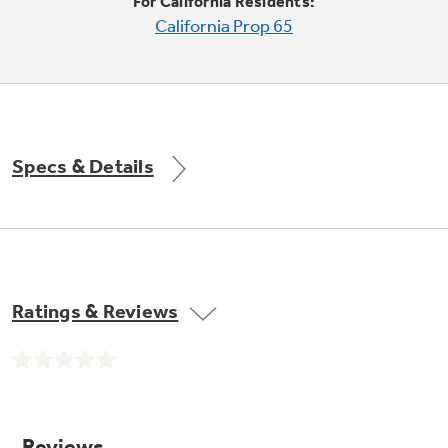
Small Appliances. BIG Ideas!!
For California Residents:
Explore everything
California Prop 65
GE Appliances have to offer.
Our family has gotten larger — with small
appliances. Explore a full suite of small
appliances to make meal prep easier.
Buy Now. Pay Later
with Affirm financing as low as 0% APR
Specs & Details
Ratings & Reviews
ONE & DONE.
No
GE Profile™ UltraFast Combo Laundry
rating
value.
Explore everything
Machine - One machine lets you wash and dry
Same
a large load of laundry in about two hours*.
page
GE Appliances have to offer
link.