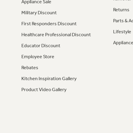
Appliance Sale
Returns
Military Discount
Parts & A
First Responders Discount
Lifestyle
Healthcare Professional Discount
Appliance
Educator Discount
Employee Store
Rebates
Kitchen Inspiration Gallery
Product Video Gallery