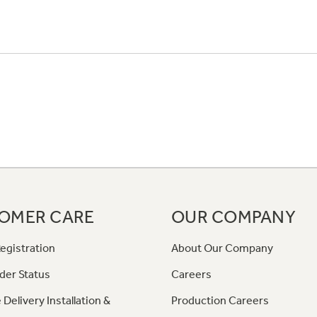
OMER CARE
OUR COMPANY
egistration
About Our Company
der Status
Careers
 Delivery Installation &
Production Careers