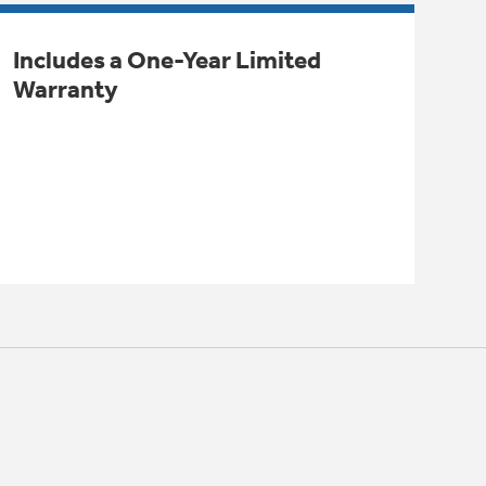
Includes a One-Year Limited
Warranty