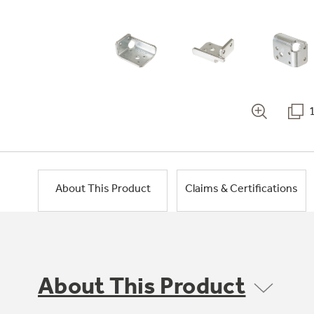
About This Product
Claims & Certifications
About This Product