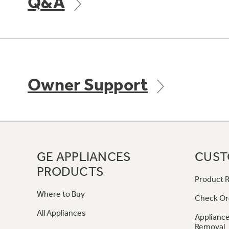
Q&A
Owner Support
GE APPLIANCES
CUST
PRODUCTS
Product R
Where to Buy
Check Or
All Appliances
Appliance
Removal