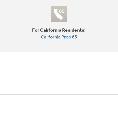
For California Residents:
California Prop 65