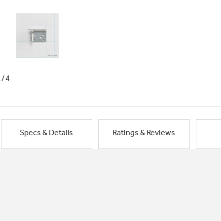
1/4
Specs & Details
Ratings & Reviews