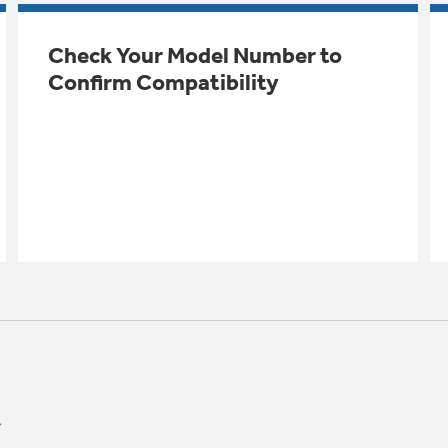
Check Your Model Number to
Confirm Compatibility