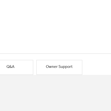
Q&A
Owner Support