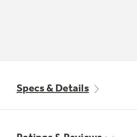
Specs & Details