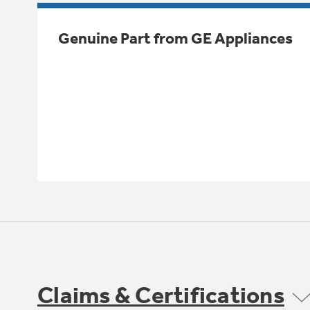
Genuine Part from GE Appliances
Claims & Certifications