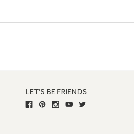
LET'S BE FRIENDS