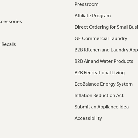
Pressroom
Affiliate Program
ccessories
Direct Ordering for Small Bus
GE Commercial Laundry
 Recalls
B2B Kitchen and Laundry App
B2B Air and Water Products
B2B Recreational Living
EcoBalance Energy System
Inflation Reduction Act
Submit an Appliance Idea
Accessibility