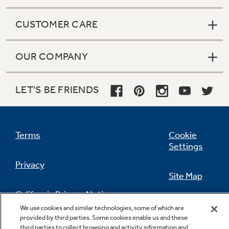
CUSTOMER CARE
OUR COMPANY
LET'S BE FRIENDS
Terms
Cookie
Settings
Privacy
Site Map
California Privacy Notice
Feedback
We use cookies and similar technologies, some of which are
provided by third parties. Some cookies enable us and these
Do Not Sell Or Share My Personal
third parties to collect browsing and activity information and