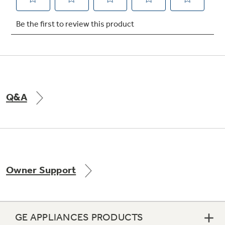
Not Sure Which Filter You Need?
Our water filter finder will guide you to the
right filter for your refrigerator.
Q&A
Owner Support
GE APPLIANCES PRODUCTS