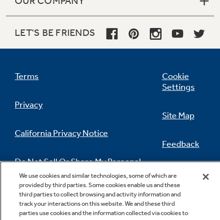
OUR COMPANY
LET'S BE FRIENDS
Terms
Cookie
Settings
Privacy
Site Map
California Privacy Notice
Feedback
Do Not Sell Or Share My Personal
Information
Contact Us
We use cookies and similar technologies, some of which are
provided by third parties. Some cookies enable us and these
third parties to collect browsing and activity information and
track your interactions on this website. We and these third
parties use cookies and the information collected via cookies to