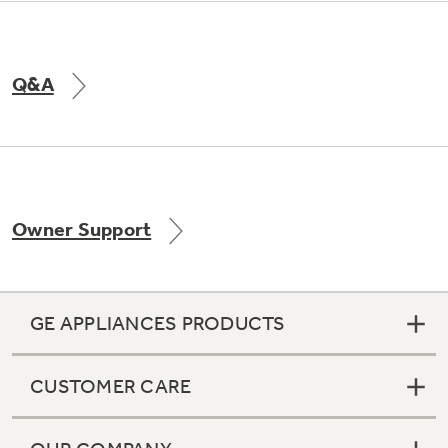
Q&A
Owner Support
GE APPLIANCES PRODUCTS
CUSTOMER CARE