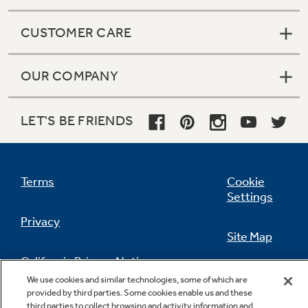
CUSTOMER CARE
OUR COMPANY
LET'S BE FRIENDS
Terms
Cookie
Settings
Privacy
Site Map
California Privacy Notice
Feedback
We use cookies and similar technologies, some of which are
provided by third parties. Some cookies enable us and these
Do Not Sell Or Share My Personal
third parties to collect browsing and activity information and