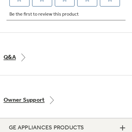
Not Sure Which Filter You Need?
Our water filter finder will guide you to the
right filter for your refrigerator.
Q&A
Owner Support
GE APPLIANCES PRODUCTS