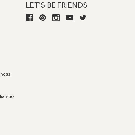
LET'S BE FRIENDS
iness
liances