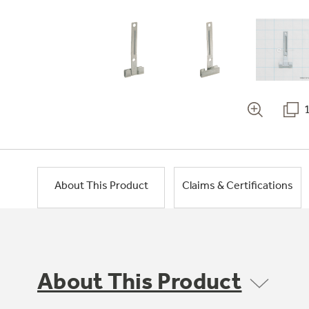
About This Product
Claims & Certifications
About This Product