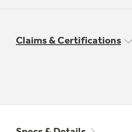
Claims & Certifications
Specs & Details