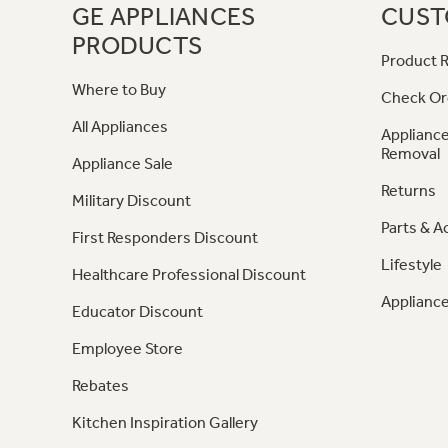
GE APPLIANCES
CUST
PRODUCTS
Product R
Where to Buy
Check Or
All Appliances
Appliance
Removal
Appliance Sale
Returns
Military Discount
Parts & A
First Responders Discount
Lifestyle
Healthcare Professional Discount
Appliance
Educator Discount
Employee Store
Rebates
Kitchen Inspiration Gallery