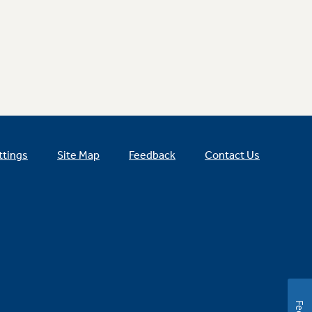
ttings
Site Map
Feedback
Contact Us