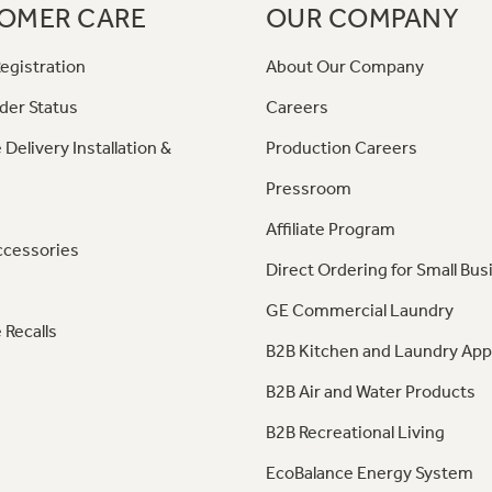
OMER CARE
OUR COMPANY
egistration
About Our Company
der Status
Careers
 Delivery Installation &
Production Careers
Pressroom
Affiliate Program
ccessories
Direct Ordering for Small Bus
GE Commercial Laundry
 Recalls
B2B Kitchen and Laundry App
B2B Air and Water Products
B2B Recreational Living
EcoBalance Energy System