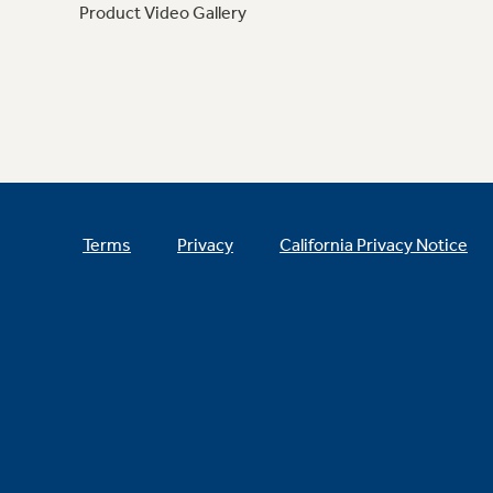
Product Video Gallery
Terms
Privacy
California Privacy Notice