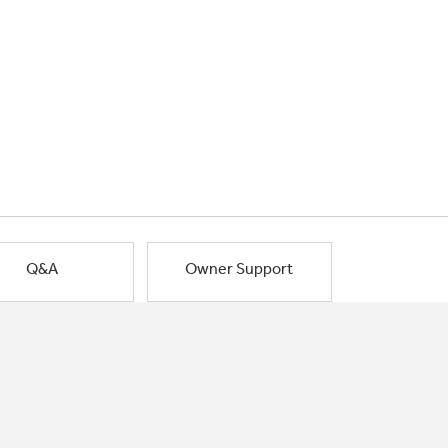
Q&A
Owner Support