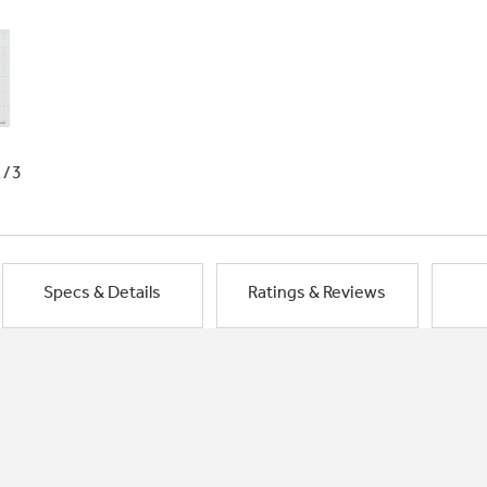
1/3
Specs & Details
Ratings & Reviews