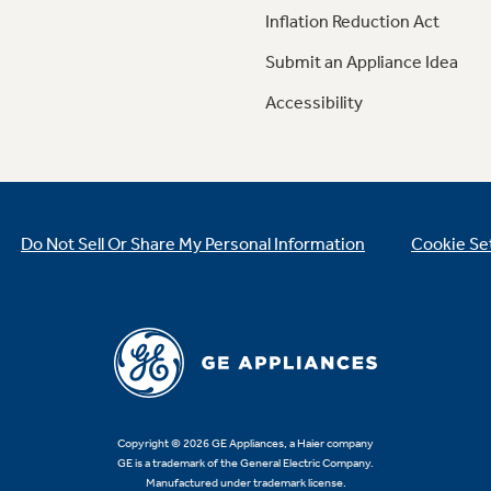
Inflation Reduction Act
Submit an Appliance Idea
Accessibility
Do Not Sell Or Share My Personal Information
Cookie Se
Copyright © 2026 GE Appliances, a Haier company
GE is a trademark of the General Electric Company.
Manufactured under trademark license.