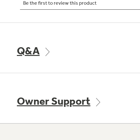
Q&A
Owner Support