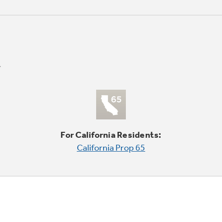
For California Residents:
California Prop 65