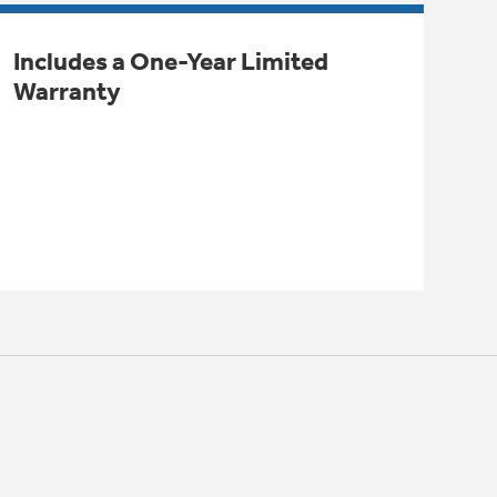
Includes a One-Year Limited
Warranty