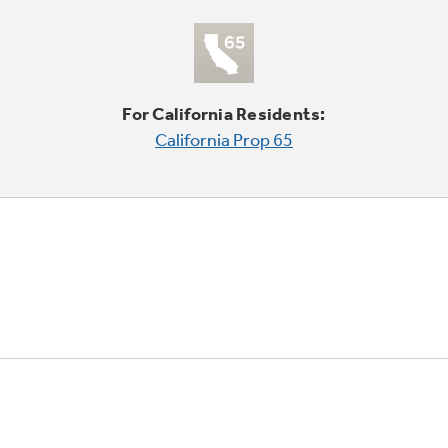
For California Residents:
California Prop 65