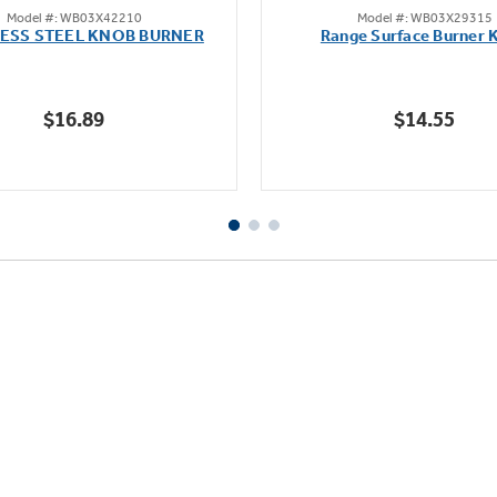
Model #: WB03X42210
Model #: WB03X29315
out
out
LESS STEEL KNOB BURNER
Range Surface Burner 
of
of
5
5
stars.
stars.
$16.89
$14.55
111
reviews