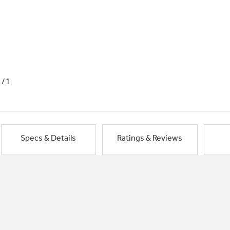
1/1
Specs & Details
Ratings & Reviews