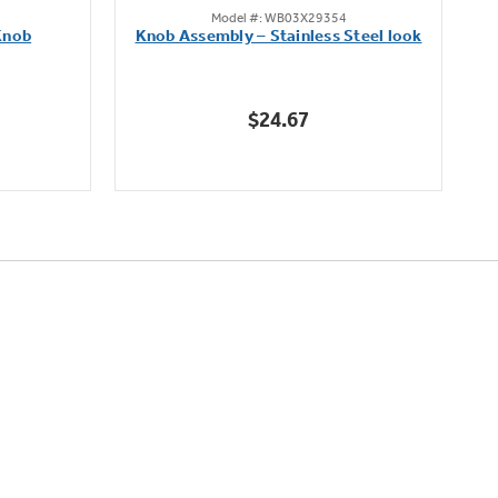
Model #: WB03X29354
out
Knob
Knob Assembly – Stainless Steel look
B
of
5
stars.
$24.67
222
reviews