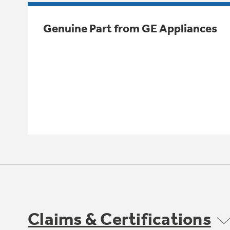
Genuine Part from GE Appliances
Claims & Certifications