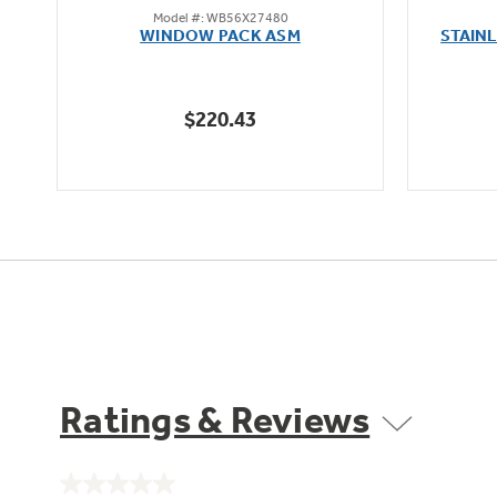
Model #: WB56X27480
out
WINDOW PACK ASM
STAIN
of
5
stars.
$220.43
1
review
Ratings & Reviews
No