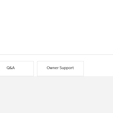
Q&A
Owner Support