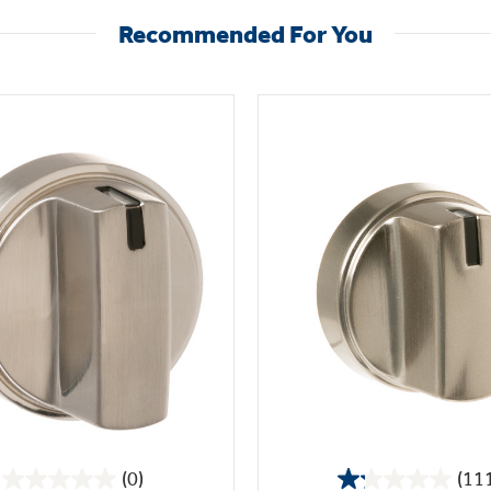
Recommended For You
(0)
(11
0.0
1.2