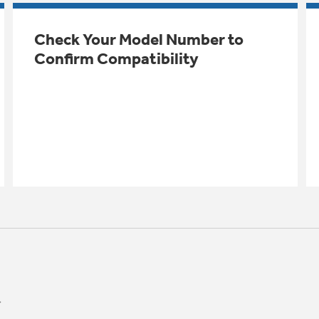
Check Your Model Number to
Confirm Compatibility