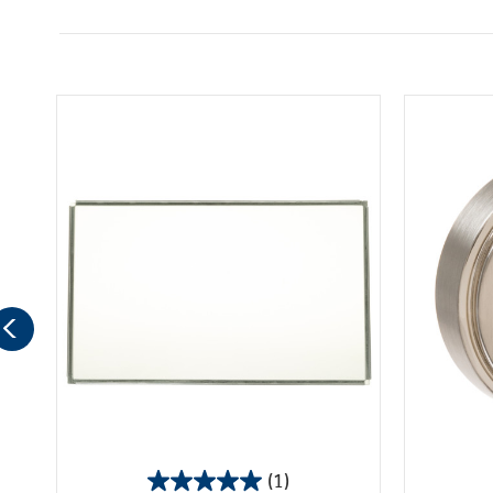
(1)
5.0