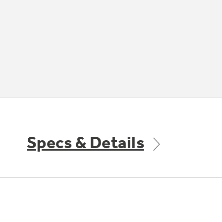
Specs & Details