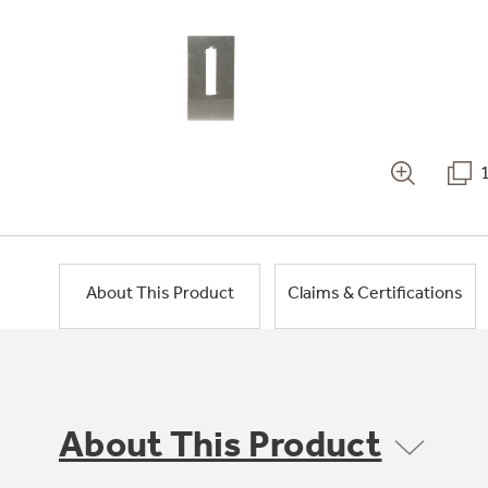
About This Product
Claims & Certifications
About This Product