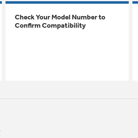
Check Your Model Number to
Confirm Compatibility