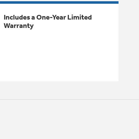
Includes a One-Year Limited
Warranty