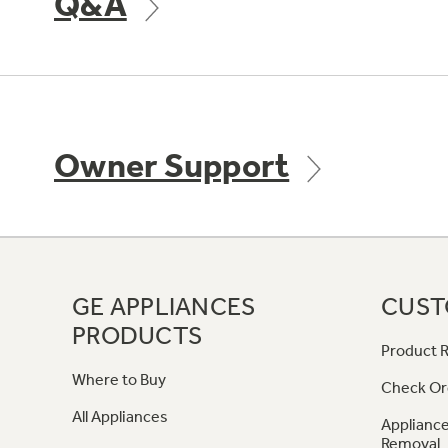
Q&A
Owner Support
GE APPLIANCES
CUST
PRODUCTS
Product R
Where to Buy
Check Or
All Appliances
Appliance
Removal