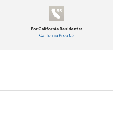
For California Residents:
California Prop 65