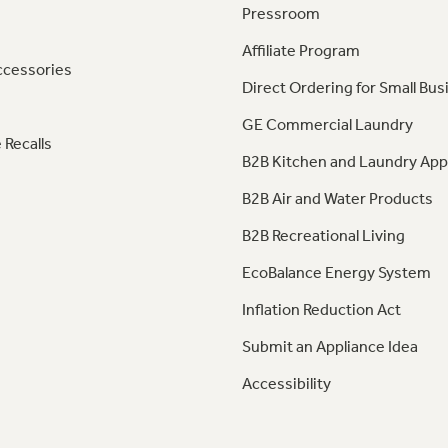
Pressroom
Affiliate Program
ccessories
Direct Ordering for Small Bus
GE Commercial Laundry
 Recalls
B2B Kitchen and Laundry App
B2B Air and Water Products
B2B Recreational Living
EcoBalance Energy System
Inflation Reduction Act
Submit an Appliance Idea
Accessibility