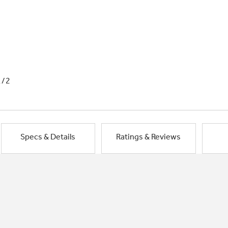
1/2
Specs & Details
Ratings & Reviews