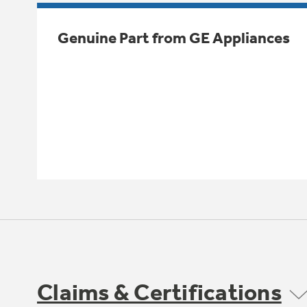
Genuine Part from GE Appliances
Claims & Certifications