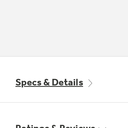
Specs & Details