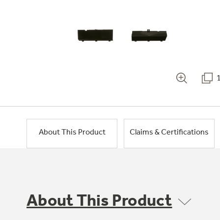
About This Product
Claims & Certifications
About This Product