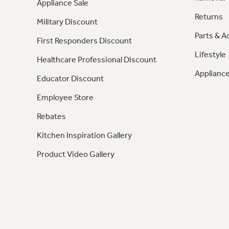
Appliance Sale
Returns
Military Discount
Parts & A
First Responders Discount
Lifestyle
Healthcare Professional Discount
Appliance
Educator Discount
Employee Store
Rebates
Kitchen Inspiration Gallery
Product Video Gallery