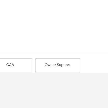
Q&A
Owner Support