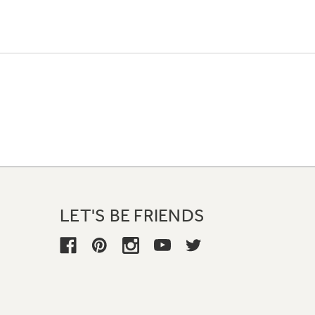
LET'S BE FRIENDS