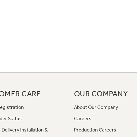
OMER CARE
OUR COMPANY
egistration
About Our Company
der Status
Careers
 Delivery Installation &
Production Careers