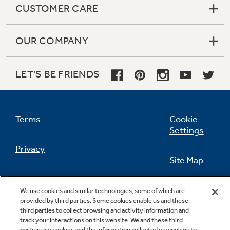
CUSTOMER CARE
OUR COMPANY
Not Sure Which Filter You Need?
LET'S BE FRIENDS
Our water filter finder will guide you to the
right filter for your refrigerator.
Terms
Cookie
Settings
Privacy
Site Map
California Privacy Notice
Feedback
We use cookies and similar technologies, some of which are
provided by third parties. Some cookies enable us and these
Do Not Sell Or Share My Personal
third parties to collect browsing and activity information and
Information
Contact Us
track your interactions on this website. We and these third
parties use cookies and the information collected via cookies to