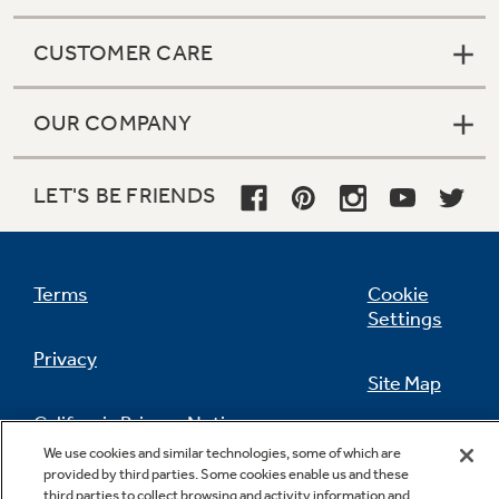
CUSTOMER CARE
OUR COMPANY
LET'S BE FRIENDS
Terms
Cookie
Settings
Privacy
Site Map
California Privacy Notice
Feedback
We use cookies and similar technologies, some of which are
provided by third parties. Some cookies enable us and these
Do Not Sell Or Share My Personal
third parties to collect browsing and activity information and