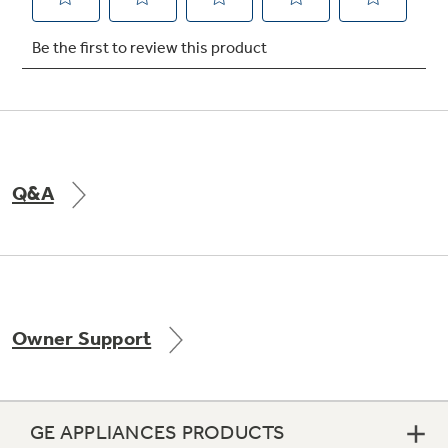
Not Sure Which Filter You Need?
Our water filter finder will guide you to the
right filter for your refrigerator.
Q&A
Owner Support
GE APPLIANCES PRODUCTS