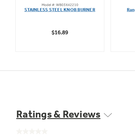
Model #: WB03X42210
out
STAINLESS STEEL KNOB BURNER
Ran
of
5
stars.
$16.89
Ratings & Reviews
No