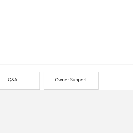
Q&A
Owner Support