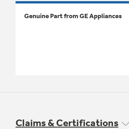
Genuine Part from GE Appliances
Claims & Certifications