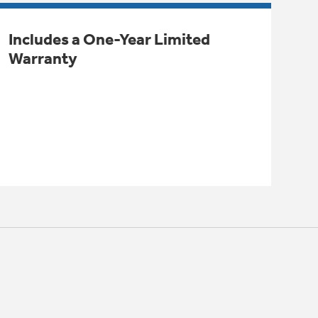
Includes a One-Year Limited
Warranty