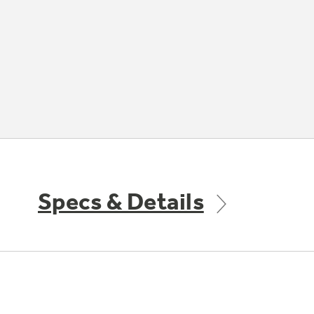
Specs & Details