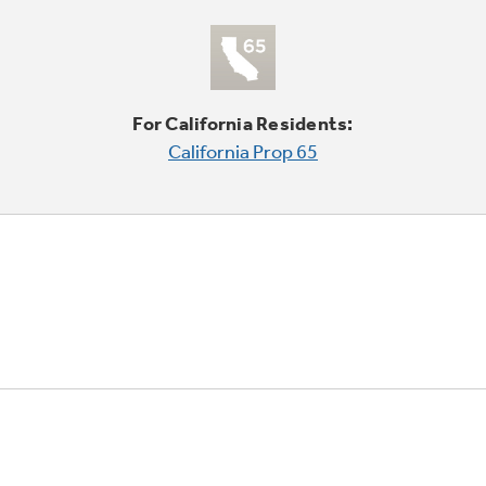
For California Residents:
California Prop 65