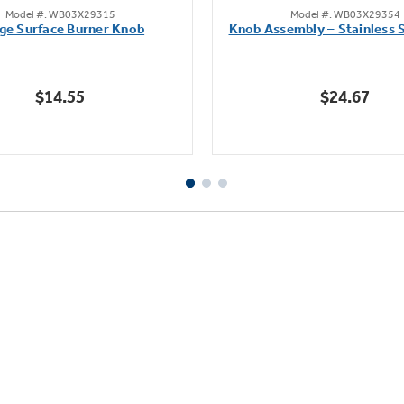
Model #: WB03X29315
Model #: WB03X29354
out
out
ge Surface Burner Knob
Knob Assembly – Stainless S
of
of
5
5
stars.
stars.
$14.55
$24.67
111
222
reviews
reviews