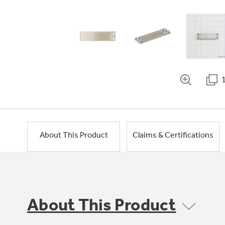
About This Product
Claims & Certifications
About This Product