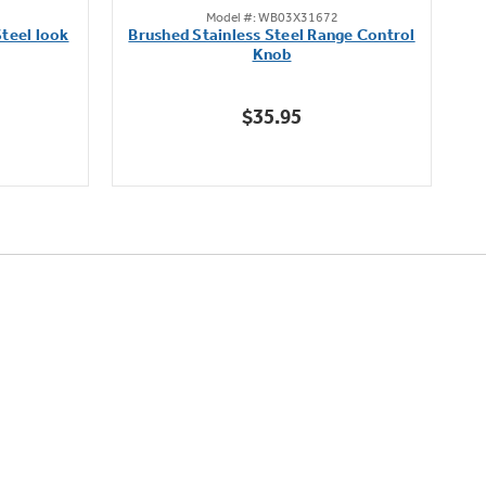
Model #: WB03X31672
out
teel look
Brushed Stainless Steel Range Control
of
Knob
5
stars.
$35.95