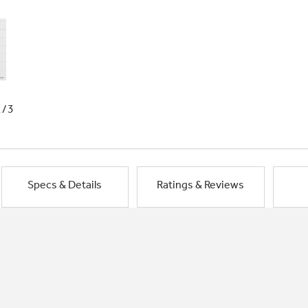
1/3
Specs & Details
Ratings & Reviews