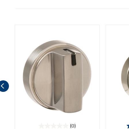
(0)
0.0