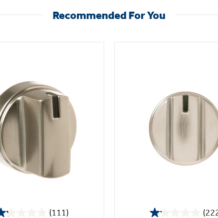
Recommended For You
(111)
(22
1.2
1.1