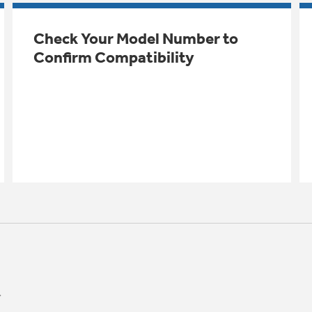
Check Your Model Number to
Confirm Compatibility