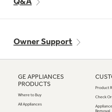
Q&A
Owner Support
GE APPLIANCES
CUST
PRODUCTS
Product R
Where to Buy
Check Or
All Appliances
Appliance
Removal