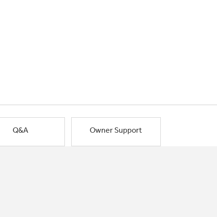
Q&A
Owner Support