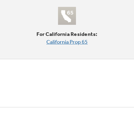
For California Residents:
California Prop 65