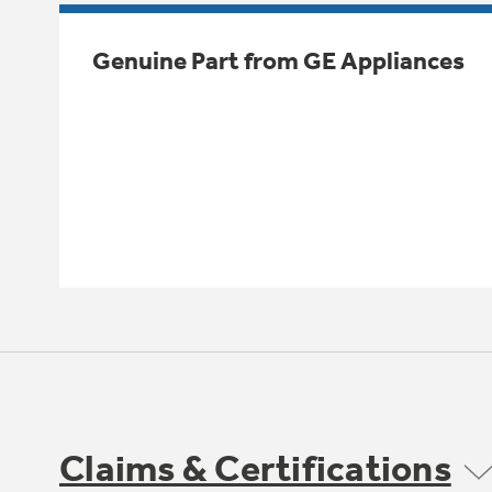
Genuine Part from GE Appliances
Claims & Certifications