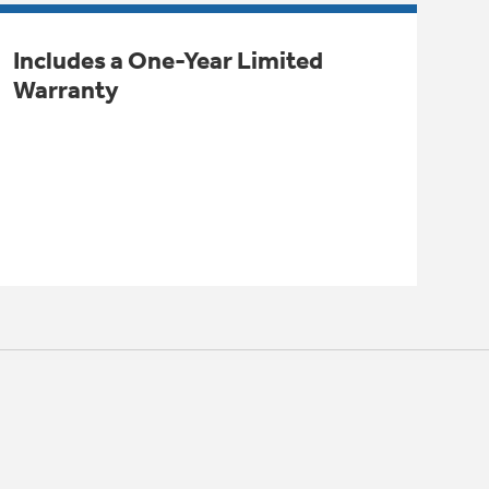
Includes a One-Year Limited
Warranty