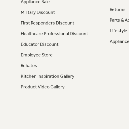
Appliance Sale
Returns
Military Discount
Parts & A
First Responders Discount
Lifestyle
Healthcare Professional Discount
Appliance
Educator Discount
Employee Store
Rebates
Kitchen Inspiration Gallery
Product Video Gallery