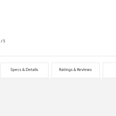
1/3
Specs & Details
Ratings & Reviews