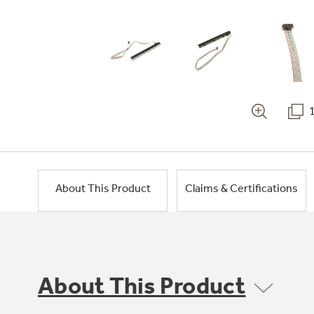
About This Product
Claims & Certifications
About This Product