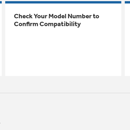
Check Your Model Number to
Confirm Compatibility