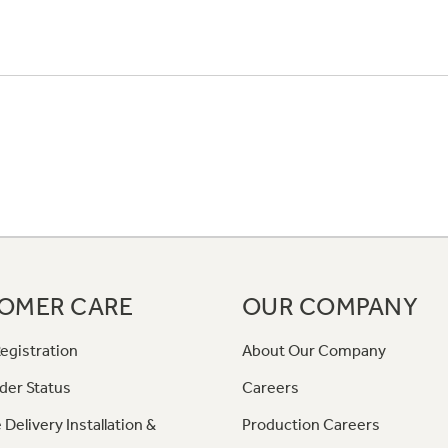
OMER CARE
OUR COMPANY
egistration
About Our Company
der Status
Careers
 Delivery Installation &
Production Careers