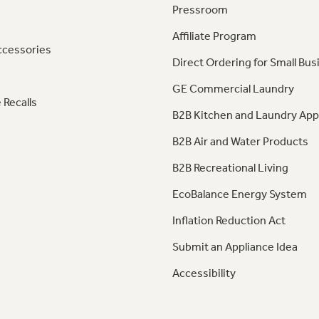
Pressroom
Affiliate Program
ccessories
Direct Ordering for Small Bus
GE Commercial Laundry
 Recalls
B2B Kitchen and Laundry App
B2B Air and Water Products
B2B Recreational Living
EcoBalance Energy System
Inflation Reduction Act
Submit an Appliance Idea
Accessibility