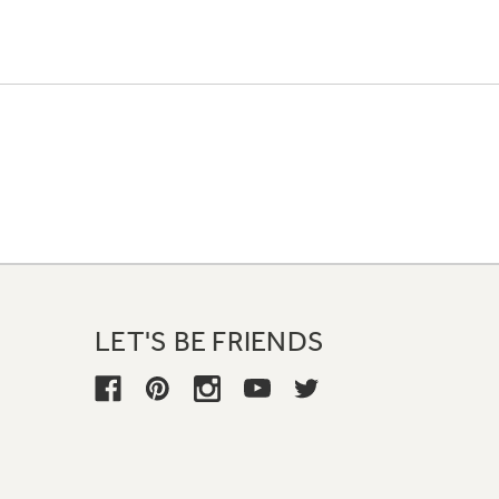
LET'S BE FRIENDS