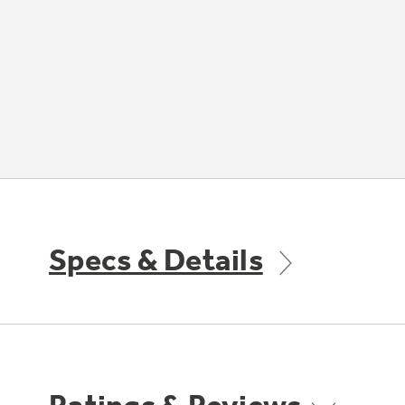
Specs & Details